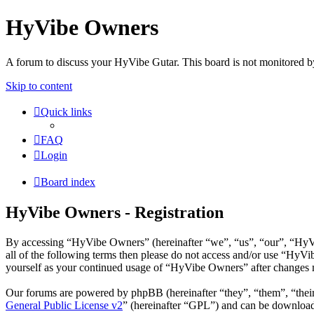
HyVibe Owners
A forum to discuss your HyVibe Gutar. This board is not monitored b
Skip to content
Quick links
FAQ
Login
Board index
HyVibe Owners - Registration
By accessing “HyVibe Owners” (hereinafter “we”, “us”, “our”, “HyVib
all of the following terms then please do not access and/or use “HyV
yourself as your continued usage of “HyVibe Owners” after changes m
Our forums are powered by phpBB (hereinafter “they”, “them”, “the
General Public License v2
” (hereinafter “GPL”) and can be downlo