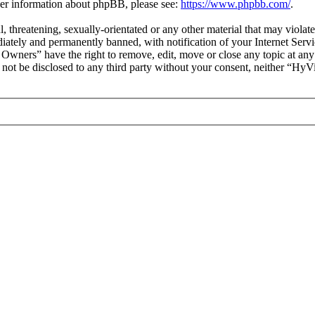
ther information about phpBB, please see:
https://www.phpbb.com/
.
ul, threatening, sexually-orientated or any other material that may vio
ately and permanently banned, with notification of your Internet Servic
 Owners” have the right to remove, edit, move or close any topic at any
ll not be disclosed to any third party without your consent, neither “