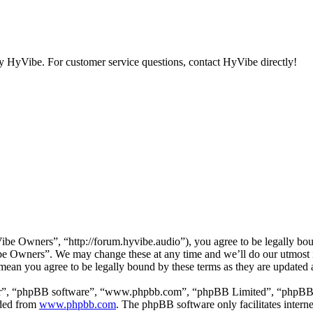
y HyVibe. For customer service questions, contact HyVibe directly!
e Owners”, “http://forum.hyvibe.audio”), you agree to be legally boun
ibe Owners”. We may change these at any time and we’ll do our utmost i
ean you agree to be legally bound by these terms as they are updated
ir”, “phpBB software”, “www.phpbb.com”, “phpBB Limited”, “phpBB Tea
aded from
www.phpbb.com
. The phpBB software only facilitates intern