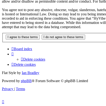
allow and/or disallow as permissible content and/or conduct. For fur
You agree not to post any abusive, obscene, vulgar, slanderous, hatef
is hosted or International Law. Doing so may lead to you being immedi
recorded to aid in enforcing these conditions. You agree that “HyVibe
have entered to being stored in a database. While this information wi
attempt that may lead to the data being compromised.
Board index
Delete cookies
Delete cookies
Flat Style by
Ian Bradley
Powered by
phpBB
® Forum Software © phpBB Limited
Privacy
|
Terms