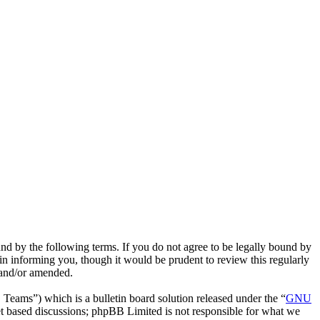
d by the following terms. If you do not agree to be legally bound by
n informing you, though it would be prudent to review this regularly
 and/or amended.
ms”) which is a bulletin board solution released under the “
GNU
et based discussions; phpBB Limited is not responsible for what we