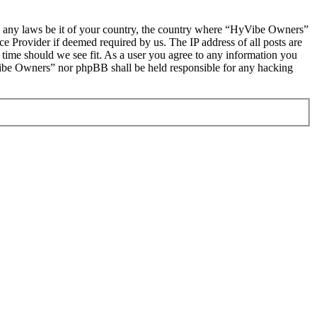
late any laws be it of your country, the country where “HyVibe Owners”
e Provider if deemed required by us. The IP address of all posts are
 time should we see fit. As a user you agree to any information you
HyVibe Owners” nor phpBB shall be held responsible for any hacking