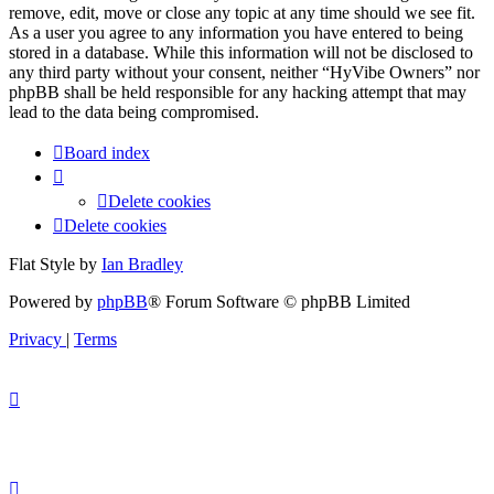
remove, edit, move or close any topic at any time should we see fit.
As a user you agree to any information you have entered to being
stored in a database. While this information will not be disclosed to
any third party without your consent, neither “HyVibe Owners” nor
phpBB shall be held responsible for any hacking attempt that may
lead to the data being compromised.
Board index
Delete cookies
Delete cookies
Flat Style by
Ian Bradley
Powered by
phpBB
® Forum Software © phpBB Limited
Privacy
|
Terms