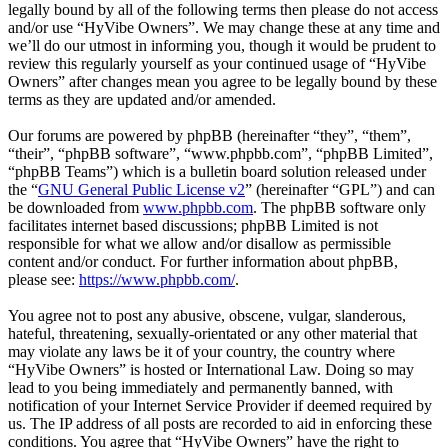
legally bound by all of the following terms then please do not access
and/or use “HyVibe Owners”. We may change these at any time and
we’ll do our utmost in informing you, though it would be prudent to
review this regularly yourself as your continued usage of “HyVibe
Owners” after changes mean you agree to be legally bound by these
terms as they are updated and/or amended.
Our forums are powered by phpBB (hereinafter “they”, “them”,
“their”, “phpBB software”, “www.phpbb.com”, “phpBB Limited”,
“phpBB Teams”) which is a bulletin board solution released under
the “
GNU General Public License v2
” (hereinafter “GPL”) and can
be downloaded from
www.phpbb.com
. The phpBB software only
facilitates internet based discussions; phpBB Limited is not
responsible for what we allow and/or disallow as permissible
content and/or conduct. For further information about phpBB,
please see:
https://www.phpbb.com/
.
You agree not to post any abusive, obscene, vulgar, slanderous,
hateful, threatening, sexually-orientated or any other material that
may violate any laws be it of your country, the country where
“HyVibe Owners” is hosted or International Law. Doing so may
lead to you being immediately and permanently banned, with
notification of your Internet Service Provider if deemed required by
us. The IP address of all posts are recorded to aid in enforcing these
conditions. You agree that “HyVibe Owners” have the right to