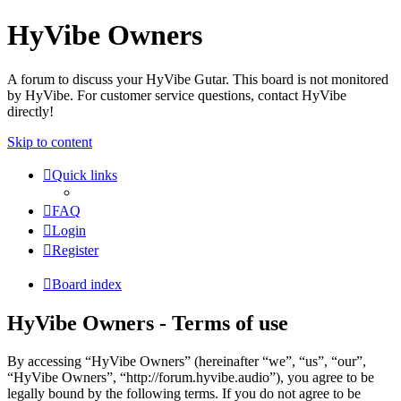
HyVibe Owners
A forum to discuss your HyVibe Gutar. This board is not monitored
by HyVibe. For customer service questions, contact HyVibe
directly!
Skip to content
Quick links
FAQ
Login
Register
Board index
HyVibe Owners - Terms of use
By accessing “HyVibe Owners” (hereinafter “we”, “us”, “our”,
“HyVibe Owners”, “http://forum.hyvibe.audio”), you agree to be
legally bound by the following terms. If you do not agree to be