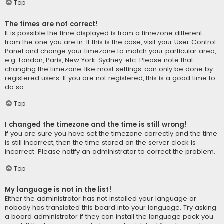
Top
The times are not correct!
It is possible the time displayed is from a timezone different
from the one you are in. If this is the case, visit your User Control
Panel and change your timezone to match your particular area,
e.g. London, Paris, New York, Sydney, etc. Please note that
changing the timezone, like most settings, can only be done by
registered users. If you are not registered, this is a good time to
do so.
Top
I changed the timezone and the time is still wrong!
If you are sure you have set the timezone correctly and the time
is still incorrect, then the time stored on the server clock is
incorrect. Please notify an administrator to correct the problem.
Top
My language is not in the list!
Either the administrator has not installed your language or
nobody has translated this board into your language. Try asking
a board administrator if they can install the language pack you