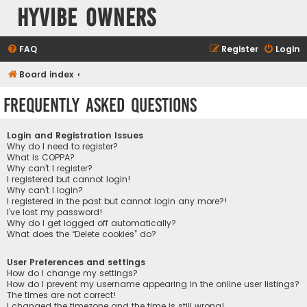
HyVibe Owners
FAQ
Register
Login
Board index
Frequently Asked Questions
Login and Registration Issues
Why do I need to register?
What is COPPA?
Why can’t I register?
I registered but cannot login!
Why can’t I login?
I registered in the past but cannot login any more?!
I’ve lost my password!
Why do I get logged off automatically?
What does the “Delete cookies” do?
User Preferences and settings
How do I change my settings?
How do I prevent my username appearing in the online user listings?
The times are not correct!
I changed the timezone and the time is still wrong!