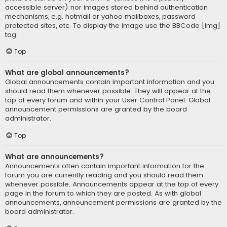
accessible server) nor images stored behind authentication
mechanisms, e.g. hotmail or yahoo mailboxes, password
protected sites, etc. To display the image use the BBCode [img]
tag.
Top
What are global announcements?
Global announcements contain important information and you
should read them whenever possible. They will appear at the
top of every forum and within your User Control Panel. Global
announcement permissions are granted by the board
administrator.
Top
What are announcements?
Announcements often contain important information for the
forum you are currently reading and you should read them
whenever possible. Announcements appear at the top of every
page in the forum to which they are posted. As with global
announcements, announcement permissions are granted by the
board administrator.