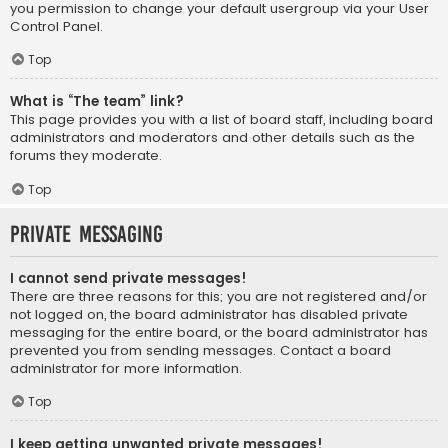
you permission to change your default usergroup via your User
Control Panel.
Top
What is “The team” link?
This page provides you with a list of board staff, including board
administrators and moderators and other details such as the
forums they moderate.
Top
Private Messaging
I cannot send private messages!
There are three reasons for this; you are not registered and/or
not logged on, the board administrator has disabled private
messaging for the entire board, or the board administrator has
prevented you from sending messages. Contact a board
administrator for more information.
Top
I keep getting unwanted private messages!