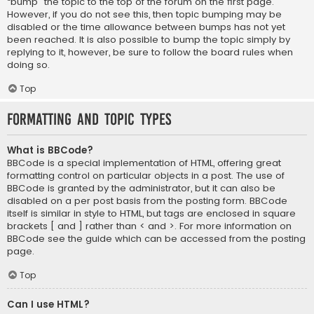
“bump” the topic to the top of the forum on the first page.
However, if you do not see this, then topic bumping may be
disabled or the time allowance between bumps has not yet
been reached. It is also possible to bump the topic simply by
replying to it, however, be sure to follow the board rules when
doing so.
Top
Formatting and Topic Types
What is BBCode?
BBCode is a special implementation of HTML, offering great
formatting control on particular objects in a post. The use of
BBCode is granted by the administrator, but it can also be
disabled on a per post basis from the posting form. BBCode
itself is similar in style to HTML, but tags are enclosed in square
brackets [ and ] rather than < and >. For more information on
BBCode see the guide which can be accessed from the posting
page.
Top
Can I use HTML?