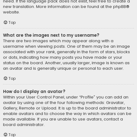
need. If the language pack does not exist, feel free to create a
new translation. More information can be found at the
phpBB
®
website.
Top
What are the images next to my username?
There are two images which may appear along with a
username when viewing posts. One of them may be an image
associated with your rank, generally in the form of stars, blocks
or dots, indicating how many posts you have made or your
status on the board. Another, usually larger, image is known as
an avatar and is generally unique or personal to each user.
Top
How do I display an avatar?
Within your User Control Panel, under “Profile” you can add an
avatar by using one of the four following methods: Gravatar,
Gallery, Remote or Upload. It is up to the board administrator to
enable avatars and to choose the way in which avatars can be
made available. If you are unable to use avatars, contact a
board administrator.
Top