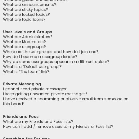
What are announcements?
What are sticky topics?
What are locked topics?
What are topic icons?
User Levels and Groups
What are Administrators?
What are Moderators?
What are usergroups?
Where are the usergroups and how do I join one?
How do I become a usergroup leader?
Why do some usergroups appear in a different colour?
What is a “Default usergroup”?
What is “The team” link?
Private Messaging
I cannot send private messages!
I keep getting unwanted private messages!
I have received a spamming or abusive email from someone on
this board!
Friends and Foes
What are my Friends and Foes lists?
How can I add / remove users to my Friends or Foes list?
Searching the Forums