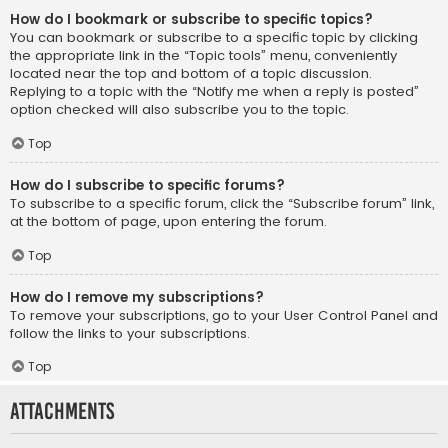
How do I bookmark or subscribe to specific topics?
You can bookmark or subscribe to a specific topic by clicking
the appropriate link in the “Topic tools” menu, conveniently
located near the top and bottom of a topic discussion.
Replying to a topic with the “Notify me when a reply is posted”
option checked will also subscribe you to the topic.
Top
How do I subscribe to specific forums?
To subscribe to a specific forum, click the “Subscribe forum” link,
at the bottom of page, upon entering the forum.
Top
How do I remove my subscriptions?
To remove your subscriptions, go to your User Control Panel and
follow the links to your subscriptions.
Top
Attachments