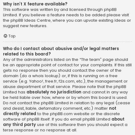
Why isn’t X feature available?
This software was written by and licensed through phpBB
Limited. If you believe a feature needs to be added please visit
the
phpBB Ideas Centre
, where you can upvote existing ideas or
suggest new features.
Top
Who do I contact about abusive and/or legal matters
related to this board?
Any of the administrators listed on the “The team” page should
be an appropriate point of contact for your complaints. If this still
gets no response then you should contact the owner of the
domain (do a
whois lookup
) or, if this is running on a free
service (e.g. Yahoo!, free.fr, f2s.com, etc.), the management or
abuse department of that service. Please note that the phpBB
Limited has
absolutely no jurisdiction
and cannot in any way
be held liable over how, where or by whom this board is used.
Do not contact the phpBB Limited in relation to any legal (cease
and desist, liable, defamatory comment, etc.) matter
not
directly related
to the phpBB.com website or the discrete
software of phpBB itself. If you do email phpBB Limited
about
any third party
use of this software then you should expect a
terse response or no response at all.