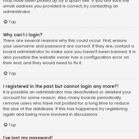
may have been picked up by a spam filer. If you are sure the
email address you provided is correct, try contacting an
administrator.
Top
Why can’t I login?
There are several reasons why this could occur. First, ensure
your username and password are correct. If they are, contact a
board administrator to make sure you haven’t been banned. It is
also possible the website owner has a configuration error on
their end, and they would need to fix it.
Top
I registered in the past but cannot login any more?!
It is possible an administrator has deactivated or deleted your
account for some reason. Also, many boards periodically
remove users who have not posted for a long time to reduce
the size of the database. If this has happened, try registering
again and being more involved in discussions.
Top
I’ve lost my password!