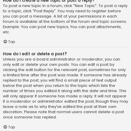
How do I create a new topic or post a reply?
To post a new topic in a forum, click "New Topic". To post a reply
to a topic, click "Post Reply". You may need to register before
you can post a message. A list of your permissions in each
forum is available at the bottom of the forum and topic screens.
Example: You can post new topics, You can post attachments,
etc.
Top
How do I edit or delete a post?
Unless you are a board administrator or moderator, you can
only edit or delete your own posts. You can edit a post by
clicking the edit button for the relevant post, sometimes for only
a limited time after the post was made. If someone has already
replied to the post, you will find a small piece of text output
below the post when you return to the topic which lists the
number of times you edited it along with the date and time. This
will only appear if someone has made a reply; it will not appear
if a moderator or administrator edited the post, though they may
leave a note as to why they’ve edited the post at their own
discretion. Please note that normal users cannot delete a post
once someone has replied.
Top