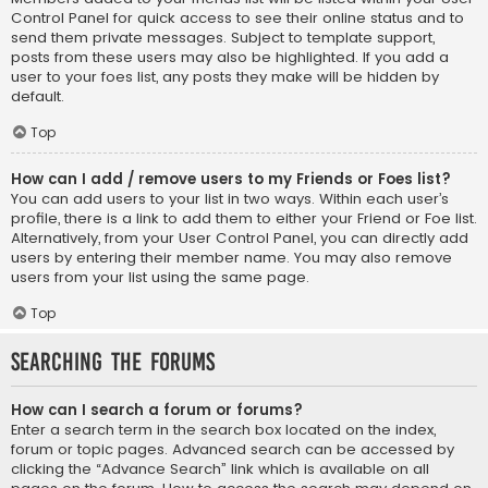
Control Panel for quick access to see their online status and to
send them private messages. Subject to template support,
posts from these users may also be highlighted. If you add a
user to your foes list, any posts they make will be hidden by
default.
Top
How can I add / remove users to my Friends or Foes list?
You can add users to your list in two ways. Within each user’s
profile, there is a link to add them to either your Friend or Foe list.
Alternatively, from your User Control Panel, you can directly add
users by entering their member name. You may also remove
users from your list using the same page.
Top
Searching the Forums
How can I search a forum or forums?
Enter a search term in the search box located on the index,
forum or topic pages. Advanced search can be accessed by
clicking the “Advance Search” link which is available on all