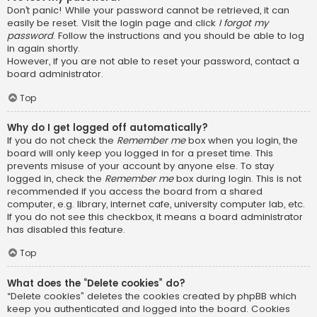
Don’t panic! While your password cannot be retrieved, it can
easily be reset. Visit the login page and click
I forgot my
password
. Follow the instructions and you should be able to log
in again shortly.
However, if you are not able to reset your password, contact a
board administrator.
Top
Why do I get logged off automatically?
If you do not check the
Remember me
box when you login, the
board will only keep you logged in for a preset time. This
prevents misuse of your account by anyone else. To stay
logged in, check the
Remember me
box during login. This is not
recommended if you access the board from a shared
computer, e.g. library, internet cafe, university computer lab, etc.
If you do not see this checkbox, it means a board administrator
has disabled this feature.
Top
What does the “Delete cookies” do?
“Delete cookies” deletes the cookies created by phpBB which
keep you authenticated and logged into the board. Cookies