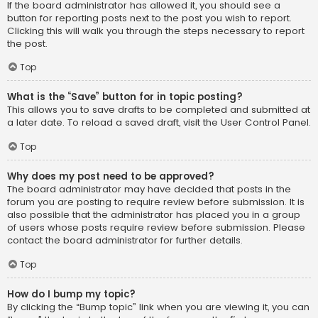
If the board administrator has allowed it, you should see a
button for reporting posts next to the post you wish to report.
Clicking this will walk you through the steps necessary to report
the post.
Top
What is the “Save” button for in topic posting?
This allows you to save drafts to be completed and submitted at
a later date. To reload a saved draft, visit the User Control Panel.
Top
Why does my post need to be approved?
The board administrator may have decided that posts in the
forum you are posting to require review before submission. It is
also possible that the administrator has placed you in a group
of users whose posts require review before submission. Please
contact the board administrator for further details.
Top
How do I bump my topic?
By clicking the “Bump topic” link when you are viewing it, you can