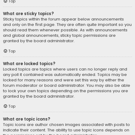
Top
What are sticky topics?
Sticky topics within the forum appear below announcements
and only on the first page. They are often quite important so you
should read them whenever possible. As with announcements
and global announcements, sticky topic permissions are
granted by the board administrator.
Top
What are locked topics?
Locked topics are topics where users can no longer reply and
any poll it contained was automatically ended. Topics may be
locked for many reasons and were set this way by either the
forum moderator or board administrator. You may also be able
to lock your own topics depending on the permissions you are
granted by the board administrator.
Top
What are topic icons?
Topic icons are author chosen images associated with posts to
indicate their content. The ability to use topic icons depends on