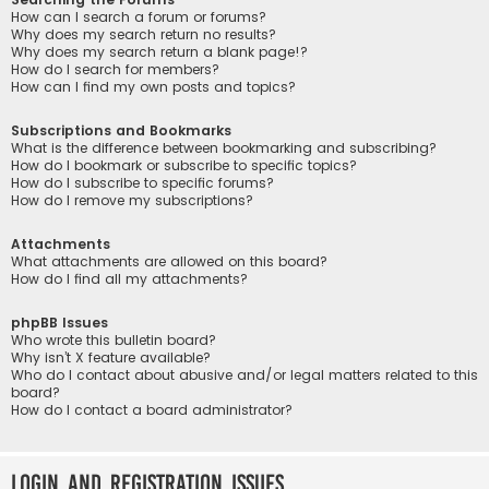
How can I search a forum or forums?
Why does my search return no results?
Why does my search return a blank page!?
How do I search for members?
How can I find my own posts and topics?
Subscriptions and Bookmarks
What is the difference between bookmarking and subscribing?
How do I bookmark or subscribe to specific topics?
How do I subscribe to specific forums?
How do I remove my subscriptions?
Attachments
What attachments are allowed on this board?
How do I find all my attachments?
phpBB Issues
Who wrote this bulletin board?
Why isn’t X feature available?
Who do I contact about abusive and/or legal matters related to this
board?
How do I contact a board administrator?
Login and Registration Issues