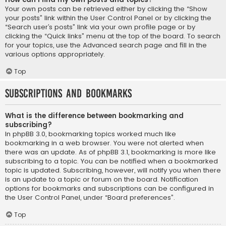
Your own posts can be retrieved either by clicking the “Show
your posts” link within the User Control Panel or by clicking the
“Search user’s posts” link via your own profile page or by
clicking the “Quick links” menu at the top of the board. To search
for your topics, use the Advanced search page and fill in the
various options appropriately.
Top
Subscriptions and Bookmarks
What is the difference between bookmarking and
subscribing?
In phpBB 3.0, bookmarking topics worked much like
bookmarking in a web browser. You were not alerted when
there was an update. As of phpBB 3.1, bookmarking is more like
subscribing to a topic. You can be notified when a bookmarked
topic is updated. Subscribing, however, will notify you when there
is an update to a topic or forum on the board. Notification
options for bookmarks and subscriptions can be configured in
the User Control Panel, under “Board preferences”.
Top