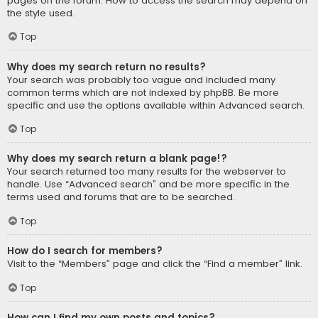
pages on the forum. How to access the search may depend on
the style used.
Top
Why does my search return no results?
Your search was probably too vague and included many
common terms which are not indexed by phpBB. Be more
specific and use the options available within Advanced search.
Top
Why does my search return a blank page!?
Your search returned too many results for the webserver to
handle. Use “Advanced search” and be more specific in the
terms used and forums that are to be searched.
Top
How do I search for members?
Visit to the “Members” page and click the “Find a member” link.
Top
How can I find my own posts and topics?