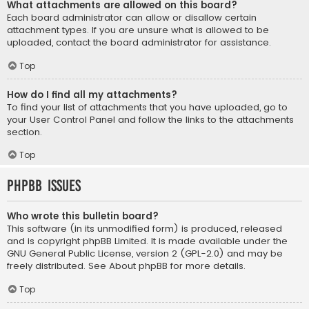
What attachments are allowed on this board?
Each board administrator can allow or disallow certain
attachment types. If you are unsure what is allowed to be
uploaded, contact the board administrator for assistance.
Top
How do I find all my attachments?
To find your list of attachments that you have uploaded, go to
your User Control Panel and follow the links to the attachments
section.
Top
phpBB Issues
Who wrote this bulletin board?
This software (in its unmodified form) is produced, released
and is copyright
phpBB Limited
. It is made available under the
GNU General Public License, version 2 (GPL-2.0) and may be
freely distributed. See
About phpBB
for more details.
Top