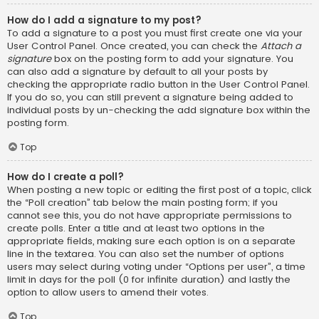
How do I add a signature to my post?
To add a signature to a post you must first create one via your
User Control Panel. Once created, you can check the
Attach a
signature
box on the posting form to add your signature. You
can also add a signature by default to all your posts by
checking the appropriate radio button in the User Control Panel.
If you do so, you can still prevent a signature being added to
individual posts by un-checking the add signature box within the
posting form.
Top
How do I create a poll?
When posting a new topic or editing the first post of a topic, click
the “Poll creation” tab below the main posting form; if you
cannot see this, you do not have appropriate permissions to
create polls. Enter a title and at least two options in the
appropriate fields, making sure each option is on a separate
line in the textarea. You can also set the number of options
users may select during voting under “Options per user”, a time
limit in days for the poll (0 for infinite duration) and lastly the
option to allow users to amend their votes.
Top