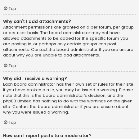
Top
Why can’t I add attachments?
Attachment permissions are granted on a per forum, per group,
or per user basis. The board administrator may not have
allowed attachments to be added for the specific forum you
are posting in, or perhaps only certain groups can post
attachments. Contact the board administrator if you are unsure
about why you are unable to add attachments.
Top
Why did I receive a warning?
Each board administrator has their own set of rules for their site.
If you have broken a rule, you may be issued a warning. Please
note that this is the board administrator’s decision, and the
phpBB Limited has nothing to do with the warnings on the given
site. Contact the board administrator if you are unsure about
why you were issued a warning.
Top
How can I report posts to a moderator?