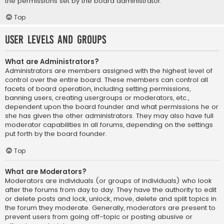
the permissions set by the board administrator.
Top
User Levels and Groups
What are Administrators?
Administrators are members assigned with the highest level of
control over the entire board. These members can control all
facets of board operation, including setting permissions,
banning users, creating usergroups or moderators, etc.,
dependent upon the board founder and what permissions he or
she has given the other administrators. They may also have full
moderator capabilities in all forums, depending on the settings
put forth by the board founder.
Top
What are Moderators?
Moderators are individuals (or groups of individuals) who look
after the forums from day to day. They have the authority to edit
or delete posts and lock, unlock, move, delete and split topics in
the forum they moderate. Generally, moderators are present to
prevent users from going off-topic or posting abusive or