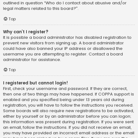
outlined in question “Who do I contact about abusive and/or
legal matters related to this board?”.
Top
Why can’t I register?
It is possible a board administrator has disabled registration to
prevent new visitors from signing up. A board administrator
could have also banned your IP address or disallowed the
username you are attempting to register. Contact a board
administrator for assistance.
Top
I registered but cannot login!
First, check your username and password. If they are correct,
then one of two things may have happened. If COPPA support is
enabled and you specified being under 13 years old during
registration, you will have to follow the instructions you received.
Some boards will also require new registrations to be activated,
either by yourself or by an administrator before you can logon;
this information was present during registration. If you were sent
an email, follow the instructions. If you did not receive an email,
you may have provided an incorrect email address or the email