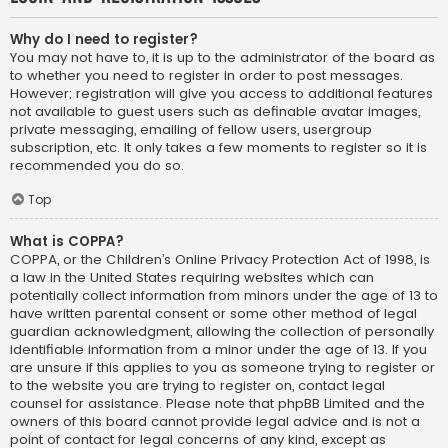
Why do I need to register?
You may not have to, it is up to the administrator of the board as
to whether you need to register in order to post messages.
However; registration will give you access to additional features
not available to guest users such as definable avatar images,
private messaging, emailing of fellow users, usergroup
subscription, etc. It only takes a few moments to register so it is
recommended you do so.
Top
What is COPPA?
COPPA, or the Children’s Online Privacy Protection Act of 1998, is
a law in the United States requiring websites which can
potentially collect information from minors under the age of 13 to
have written parental consent or some other method of legal
guardian acknowledgment, allowing the collection of personally
identifiable information from a minor under the age of 13. If you
are unsure if this applies to you as someone trying to register or
to the website you are trying to register on, contact legal
counsel for assistance. Please note that phpBB Limited and the
owners of this board cannot provide legal advice and is not a
point of contact for legal concerns of any kind, except as