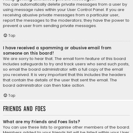
You can automatically delete private messages from a user by
using message rules within your User Control Panel. If you are
receiving abusive private messages from a particular user,
report the messages to the moderators; they have the power to
prevent a user from sending private messages.
Top
I have received a spamming or abusive email from
someone on this board!
We are sorry to hear that. The email form feature of this board
includes safeguards to try and track users who send such posts,
so email the board administrator with a full copy of the email
you received. It is very important that this includes the headers
that contain the details of the user that sent the email. The
board administrator can then take action.
Top
Friends and Foes
What are my Friends and Foes lists?
You can use these lists to organise other members of the board.
Members added to your friends list will be listed within your User