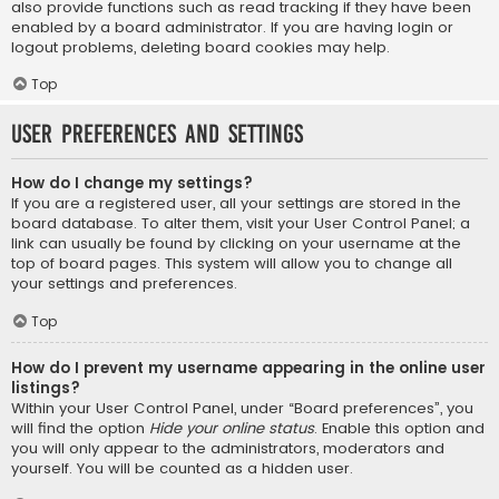
also provide functions such as read tracking if they have been
enabled by a board administrator. If you are having login or
logout problems, deleting board cookies may help.
Top
User Preferences and settings
How do I change my settings?
If you are a registered user, all your settings are stored in the
board database. To alter them, visit your User Control Panel; a
link can usually be found by clicking on your username at the
top of board pages. This system will allow you to change all
your settings and preferences.
Top
How do I prevent my username appearing in the online user
listings?
Within your User Control Panel, under “Board preferences”, you
will find the option
Hide your online status
. Enable this option and
you will only appear to the administrators, moderators and
yourself. You will be counted as a hidden user.