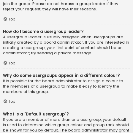
join the group. Please do not harass a group leader if they
reject your request; they will have their reasons.
Top
How do I become a usergroup leader?
A usergroup leader is usually assigned when usergroups are
initially created by a board administrator. If you are interested in
creating a usergroup, your first point of contact should be an
administrator; try sending a private message.
Top
Why do some usergroups appear in a different colour?
It is possible for the board administrator to assign a colour to
the members of a usergroup to make it easy to identify the
members of this group.
Top
What is a “Default usergroup”?
If you are a member of more than one usergroup, your default
is used to determine which group colour and group rank should
be shown for you by default. The board administrator may grant