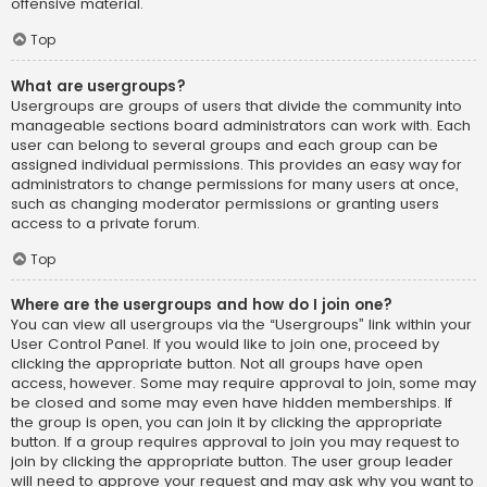
offensive material.
Top
What are usergroups?
Usergroups are groups of users that divide the community into
manageable sections board administrators can work with. Each
user can belong to several groups and each group can be
assigned individual permissions. This provides an easy way for
administrators to change permissions for many users at once,
such as changing moderator permissions or granting users
access to a private forum.
Top
Where are the usergroups and how do I join one?
You can view all usergroups via the “Usergroups” link within your
User Control Panel. If you would like to join one, proceed by
clicking the appropriate button. Not all groups have open
access, however. Some may require approval to join, some may
be closed and some may even have hidden memberships. If
the group is open, you can join it by clicking the appropriate
button. If a group requires approval to join you may request to
join by clicking the appropriate button. The user group leader
will need to approve your request and may ask why you want to