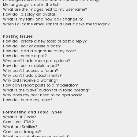
My language is not in the list!
What are the images next to my username?
How do I display an avatar?
What is my rank and how do I change it?
When I click the email link for a user it asks me to login?
Posting Issues
How do I create a new topic or post a reply?
How do I edit or delete a post?
How do I add a signature to my post?
How do I create a poll?
Why can’t I add more poll options?
How do I edit or delete a poll?
Why can’t I access a forum?
Why can’t I add attachments?
Why did I receive a warning?
How can I report posts to a moderator?
What is the “Save” button for in topic posting?
Why does my post need to be approved?
How do I bump my topic?
Formatting and Topic Types
What is BBCode?
Can I use HTML?
What are Smilies?
Can I post images?
What are global announcements?