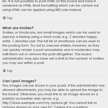
No. It is not possible to post HTML on this board and have it
rendered as HTML. Most formatting which can be carried out
using HTML can be applied using BBCode instead.
Top
What are Smilies?
Smilies, or Emoticons, are small images which can be used to
express a feeling using a short code, e.g. :) denotes happy,
while :( denotes sad. The full list of emoticons can be seen in
the posting form. Try not to overuse smilies, however, as they
can quickly render a post unreadable and a moderator may
edit them out or remove the post altogether. The board
administrator may also have set a limit to the number of smilies
you may use within a post.
Top
Can I post images?
Yes, images can be shown in your posts. If the administrator has
allowed attachments, you may be able to upload the image to
the board. Otherwise, you must link to an image stored on a
publicly accessible web server, e.g.
http://www.example.com/my-picture.gif. You cannot link to
pictures stored on your own PC (unless it is a publicly