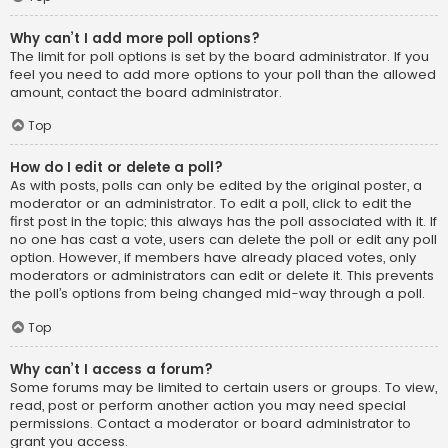
Why can’t I add more poll options?
The limit for poll options is set by the board administrator. If you
feel you need to add more options to your poll than the allowed
amount, contact the board administrator.
Top
How do I edit or delete a poll?
As with posts, polls can only be edited by the original poster, a
moderator or an administrator. To edit a poll, click to edit the
first post in the topic; this always has the poll associated with it. If
no one has cast a vote, users can delete the poll or edit any poll
option. However, if members have already placed votes, only
moderators or administrators can edit or delete it. This prevents
the poll’s options from being changed mid-way through a poll.
Top
Why can’t I access a forum?
Some forums may be limited to certain users or groups. To view,
read, post or perform another action you may need special
permissions. Contact a moderator or board administrator to
grant you access.