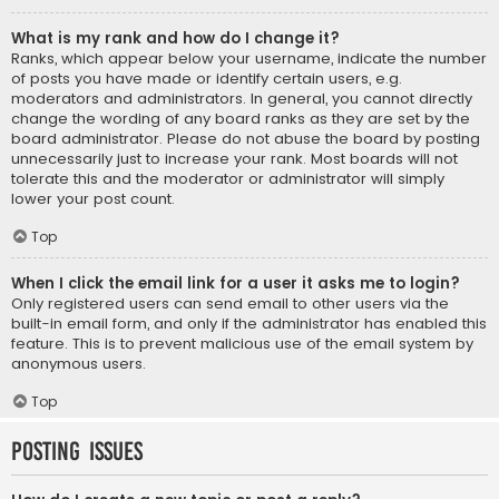
What is my rank and how do I change it?
Ranks, which appear below your username, indicate the number
of posts you have made or identify certain users, e.g.
moderators and administrators. In general, you cannot directly
change the wording of any board ranks as they are set by the
board administrator. Please do not abuse the board by posting
unnecessarily just to increase your rank. Most boards will not
tolerate this and the moderator or administrator will simply
lower your post count.
Top
When I click the email link for a user it asks me to login?
Only registered users can send email to other users via the
built-in email form, and only if the administrator has enabled this
feature. This is to prevent malicious use of the email system by
anonymous users.
Top
Posting Issues