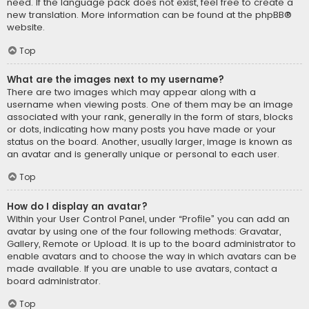
need. If the language pack does not exist, feel free to create a
new translation. More information can be found at the
phpBB
®
website.
Top
What are the images next to my username?
There are two images which may appear along with a
username when viewing posts. One of them may be an image
associated with your rank, generally in the form of stars, blocks
or dots, indicating how many posts you have made or your
status on the board. Another, usually larger, image is known as
an avatar and is generally unique or personal to each user.
Top
How do I display an avatar?
Within your User Control Panel, under “Profile” you can add an
avatar by using one of the four following methods: Gravatar,
Gallery, Remote or Upload. It is up to the board administrator to
enable avatars and to choose the way in which avatars can be
made available. If you are unable to use avatars, contact a
board administrator.
Top