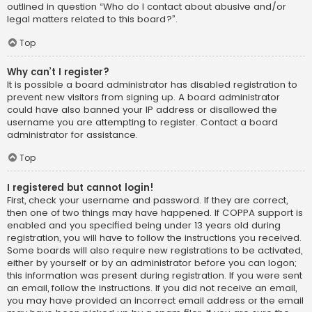
outlined in question “Who do I contact about abusive and/or
legal matters related to this board?”.
Top
Why can’t I register?
It is possible a board administrator has disabled registration to
prevent new visitors from signing up. A board administrator
could have also banned your IP address or disallowed the
username you are attempting to register. Contact a board
administrator for assistance.
Top
I registered but cannot login!
First, check your username and password. If they are correct,
then one of two things may have happened. If COPPA support is
enabled and you specified being under 13 years old during
registration, you will have to follow the instructions you received.
Some boards will also require new registrations to be activated,
either by yourself or by an administrator before you can logon;
this information was present during registration. If you were sent
an email, follow the instructions. If you did not receive an email,
you may have provided an incorrect email address or the email