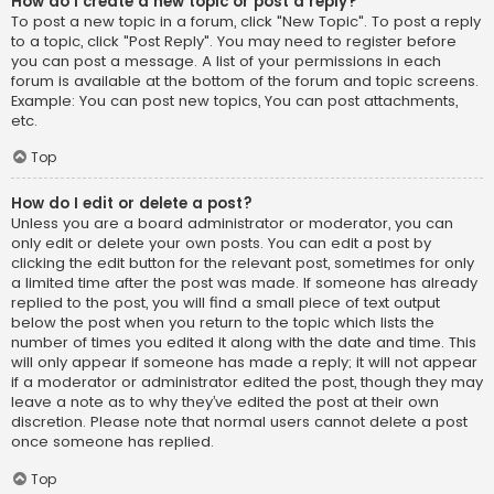
How do I create a new topic or post a reply?
To post a new topic in a forum, click "New Topic". To post a reply
to a topic, click "Post Reply". You may need to register before
you can post a message. A list of your permissions in each
forum is available at the bottom of the forum and topic screens.
Example: You can post new topics, You can post attachments,
etc.
Top
How do I edit or delete a post?
Unless you are a board administrator or moderator, you can
only edit or delete your own posts. You can edit a post by
clicking the edit button for the relevant post, sometimes for only
a limited time after the post was made. If someone has already
replied to the post, you will find a small piece of text output
below the post when you return to the topic which lists the
number of times you edited it along with the date and time. This
will only appear if someone has made a reply; it will not appear
if a moderator or administrator edited the post, though they may
leave a note as to why they’ve edited the post at their own
discretion. Please note that normal users cannot delete a post
once someone has replied.
Top