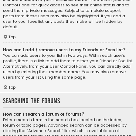
Control Panel for quick access to see their online status and to
send them private messages. Subject to template support,
posts from these users may also be highlighted. If you add a
user to your foes list, any posts they make will be hidden by
default.
Top
How can I add / remove users to my Friends or Foes list?
You can add users to your list in two ways. Within each user’s
profile, there is a link to add them to either your Friend or Foe list.
Alternatively, from your User Control Panel, you can directly add
users by entering their member name. You may also remove
users from your list using the same page.
Top
Searching the Forums
How can I search a forum or forums?
Enter a search term in the search box located on the index,
forum or topic pages. Advanced search can be accessed by
clicking the “Advance Search” link which is available on all