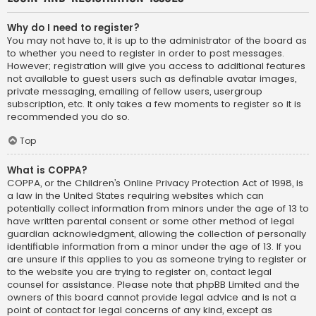
Why do I need to register?
You may not have to, it is up to the administrator of the board as
to whether you need to register in order to post messages.
However; registration will give you access to additional features
not available to guest users such as definable avatar images,
private messaging, emailing of fellow users, usergroup
subscription, etc. It only takes a few moments to register so it is
recommended you do so.
Top
What is COPPA?
COPPA, or the Children’s Online Privacy Protection Act of 1998, is
a law in the United States requiring websites which can
potentially collect information from minors under the age of 13 to
have written parental consent or some other method of legal
guardian acknowledgment, allowing the collection of personally
identifiable information from a minor under the age of 13. If you
are unsure if this applies to you as someone trying to register or
to the website you are trying to register on, contact legal
counsel for assistance. Please note that phpBB Limited and the
owners of this board cannot provide legal advice and is not a
point of contact for legal concerns of any kind, except as