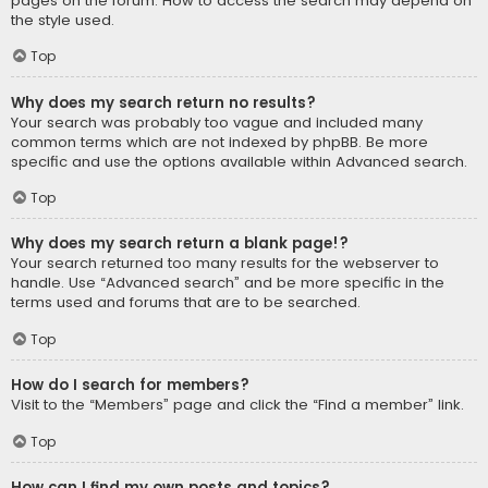
pages on the forum. How to access the search may depend on
the style used.
Top
Why does my search return no results?
Your search was probably too vague and included many
common terms which are not indexed by phpBB. Be more
specific and use the options available within Advanced search.
Top
Why does my search return a blank page!?
Your search returned too many results for the webserver to
handle. Use “Advanced search” and be more specific in the
terms used and forums that are to be searched.
Top
How do I search for members?
Visit to the “Members” page and click the “Find a member” link.
Top
How can I find my own posts and topics?