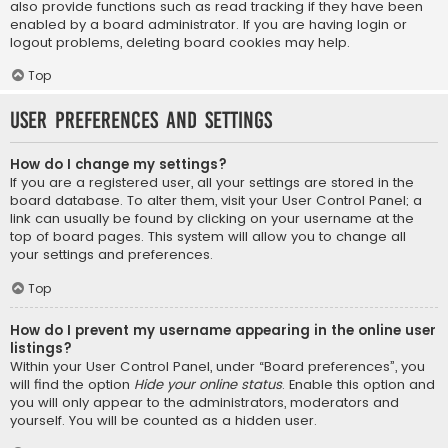
also provide functions such as read tracking if they have been
enabled by a board administrator. If you are having login or
logout problems, deleting board cookies may help.
Top
User Preferences and settings
How do I change my settings?
If you are a registered user, all your settings are stored in the
board database. To alter them, visit your User Control Panel; a
link can usually be found by clicking on your username at the
top of board pages. This system will allow you to change all
your settings and preferences.
Top
How do I prevent my username appearing in the online user
listings?
Within your User Control Panel, under “Board preferences”, you
will find the option
Hide your online status
. Enable this option and
you will only appear to the administrators, moderators and
yourself. You will be counted as a hidden user.