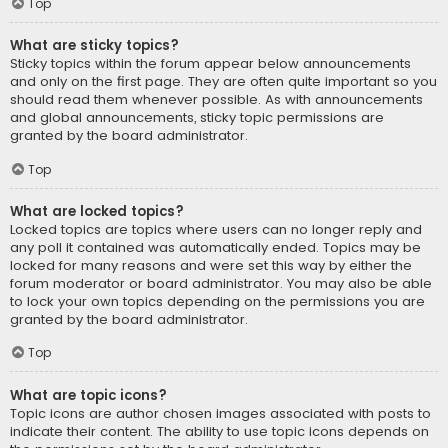
Top
What are sticky topics?
Sticky topics within the forum appear below announcements
and only on the first page. They are often quite important so you
should read them whenever possible. As with announcements
and global announcements, sticky topic permissions are
granted by the board administrator.
Top
What are locked topics?
Locked topics are topics where users can no longer reply and
any poll it contained was automatically ended. Topics may be
locked for many reasons and were set this way by either the
forum moderator or board administrator. You may also be able
to lock your own topics depending on the permissions you are
granted by the board administrator.
Top
What are topic icons?
Topic icons are author chosen images associated with posts to
indicate their content. The ability to use topic icons depends on