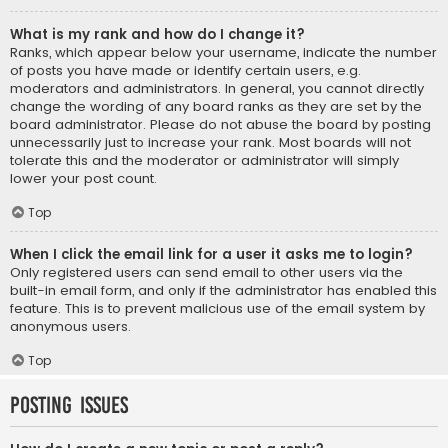
What is my rank and how do I change it?
Ranks, which appear below your username, indicate the number
of posts you have made or identify certain users, e.g.
moderators and administrators. In general, you cannot directly
change the wording of any board ranks as they are set by the
board administrator. Please do not abuse the board by posting
unnecessarily just to increase your rank. Most boards will not
tolerate this and the moderator or administrator will simply
lower your post count.
Top
When I click the email link for a user it asks me to login?
Only registered users can send email to other users via the
built-in email form, and only if the administrator has enabled this
feature. This is to prevent malicious use of the email system by
anonymous users.
Top
Posting Issues