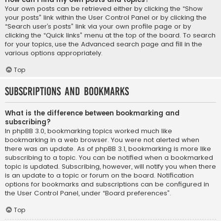
Your own posts can be retrieved either by clicking the “Show
your posts” link within the User Control Panel or by clicking the
“Search user’s posts” link via your own profile page or by
clicking the “Quick links” menu at the top of the board. To search
for your topics, use the Advanced search page and fill in the
various options appropriately.
Top
Subscriptions and Bookmarks
What is the difference between bookmarking and
subscribing?
In phpBB 3.0, bookmarking topics worked much like
bookmarking in a web browser. You were not alerted when
there was an update. As of phpBB 3.1, bookmarking is more like
subscribing to a topic. You can be notified when a bookmarked
topic is updated. Subscribing, however, will notify you when there
is an update to a topic or forum on the board. Notification
options for bookmarks and subscriptions can be configured in
the User Control Panel, under “Board preferences”.
Top