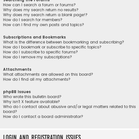
How can I search a forum or forums?
Why does my search return no results?
Why does my search return a blank page!?
How do I search for members?
How can I find my own posts and topics?
Subscriptions and Bookmarks
What is the difference between bookmarking and subscribing?
How do I bookmark or subscribe to specific topics?
How do I subscribe to specific forums?
How do I remove my subscriptions?
Attachments
What attachments are allowed on this board?
How do I find all my attachments?
phpBB Issues
Who wrote this bulletin board?
Why isn’t X feature available?
Who do I contact about abusive and/or legal matters related to this
board?
How do I contact a board administrator?
Login and Registration Issues