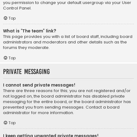
you permission to change your default usergroup via your User
Control Panel.
Top
What is “The team” link?
This page provides you with a list of board staff, including board
administrators and moderators and other details such as the
forums they moderate.
Top
Private Messaging
I cannot send private messages!
There are three reasons for this; you are not registered and/or
not logged on, the board administrator has disabled private
messaging for the entire board, or the board administrator has
prevented you from sending messages. Contact a board
administrator for more information.
Top
I keep getting unwanted private messages!