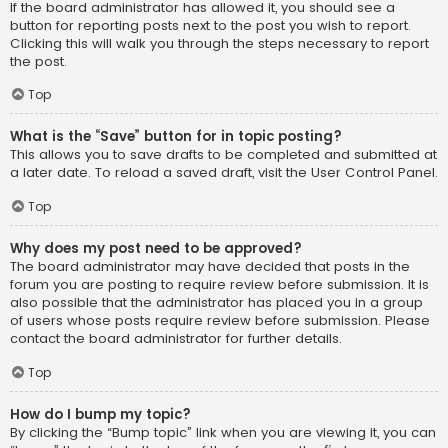
If the board administrator has allowed it, you should see a
button for reporting posts next to the post you wish to report.
Clicking this will walk you through the steps necessary to report
the post.
Top
What is the “Save” button for in topic posting?
This allows you to save drafts to be completed and submitted at
a later date. To reload a saved draft, visit the User Control Panel.
Top
Why does my post need to be approved?
The board administrator may have decided that posts in the
forum you are posting to require review before submission. It is
also possible that the administrator has placed you in a group
of users whose posts require review before submission. Please
contact the board administrator for further details.
Top
How do I bump my topic?
By clicking the “Bump topic” link when you are viewing it, you can