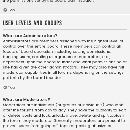
the permissions set by the board administrator.
Top
User Levels and Groups
What are Administrators?
Administrators are members assigned with the highest level of
control over the entire board. These members can control all
facets of board operation, including setting permissions,
banning users, creating usergroups or moderators, etc.,
dependent upon the board founder and what permissions he or
she has given the other administrators. They may also have full
moderator capabilities in all forums, depending on the settings
put forth by the board founder.
Top
What are Moderators?
Moderators are individuals (or groups of individuals) who look
after the forums from day to day. They have the authority to edit
or delete posts and lock, unlock, move, delete and split topics in
the forum they moderate. Generally, moderators are present to
prevent users from going off-topic or posting abusive or