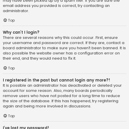
may have been picked up by a spam filer. If you are sure the
email address you provided is correct, try contacting an
administrator.
Top
Why can’t I login?
There are several reasons why this could occur. First, ensure
your username and password are correct. If they are, contact a
board administrator to make sure you haven’t been banned. It is
also possible the website owner has a configuration error on
their end, and they would need to fix it.
Top
I registered in the past but cannot login any more?!
It is possible an administrator has deactivated or deleted your
account for some reason. Also, many boards periodically
remove users who have not posted for a long time to reduce
the size of the database. If this has happened, try registering
again and being more involved in discussions.
Top
I’ve lost my password!