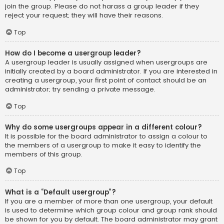
join the group. Please do not harass a group leader if they
reject your request; they will have their reasons.
Top
How do I become a usergroup leader?
A usergroup leader is usually assigned when usergroups are
initially created by a board administrator. If you are interested in
creating a usergroup, your first point of contact should be an
administrator; try sending a private message.
Top
Why do some usergroups appear in a different colour?
It is possible for the board administrator to assign a colour to
the members of a usergroup to make it easy to identify the
members of this group.
Top
What is a “Default usergroup”?
If you are a member of more than one usergroup, your default
is used to determine which group colour and group rank should
be shown for you by default. The board administrator may grant