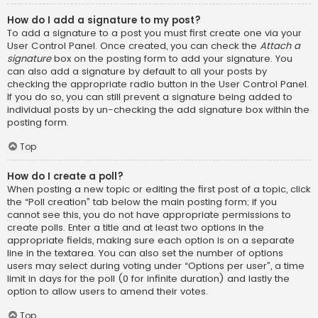
How do I add a signature to my post?
To add a signature to a post you must first create one via your
User Control Panel. Once created, you can check the
Attach a
signature
box on the posting form to add your signature. You
can also add a signature by default to all your posts by
checking the appropriate radio button in the User Control Panel.
If you do so, you can still prevent a signature being added to
individual posts by un-checking the add signature box within the
posting form.
Top
How do I create a poll?
When posting a new topic or editing the first post of a topic, click
the “Poll creation” tab below the main posting form; if you
cannot see this, you do not have appropriate permissions to
create polls. Enter a title and at least two options in the
appropriate fields, making sure each option is on a separate
line in the textarea. You can also set the number of options
users may select during voting under “Options per user”, a time
limit in days for the poll (0 for infinite duration) and lastly the
option to allow users to amend their votes.
Top