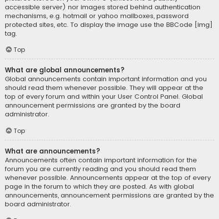
accessible server) nor images stored behind authentication
mechanisms, e.g. hotmail or yahoo mailboxes, password
protected sites, etc. To display the image use the BBCode [img]
tag.
Top
What are global announcements?
Global announcements contain important information and you
should read them whenever possible. They will appear at the
top of every forum and within your User Control Panel. Global
announcement permissions are granted by the board
administrator.
Top
What are announcements?
Announcements often contain important information for the
forum you are currently reading and you should read them
whenever possible. Announcements appear at the top of every
page in the forum to which they are posted. As with global
announcements, announcement permissions are granted by the
board administrator.