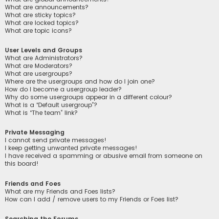
What are announcements?
What are sticky topics?
What are locked topics?
What are topic icons?
User Levels and Groups
What are Administrators?
What are Moderators?
What are usergroups?
Where are the usergroups and how do I join one?
How do I become a usergroup leader?
Why do some usergroups appear in a different colour?
What is a “Default usergroup”?
What is “The team” link?
Private Messaging
I cannot send private messages!
I keep getting unwanted private messages!
I have received a spamming or abusive email from someone on
this board!
Friends and Foes
What are my Friends and Foes lists?
How can I add / remove users to my Friends or Foes list?
Searching the Forums