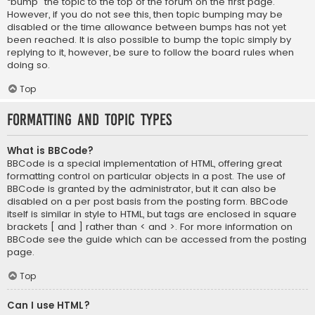
“bump” the topic to the top of the forum on the first page.
However, if you do not see this, then topic bumping may be
disabled or the time allowance between bumps has not yet
been reached. It is also possible to bump the topic simply by
replying to it, however, be sure to follow the board rules when
doing so.
Top
Formatting and Topic Types
What is BBCode?
BBCode is a special implementation of HTML, offering great
formatting control on particular objects in a post. The use of
BBCode is granted by the administrator, but it can also be
disabled on a per post basis from the posting form. BBCode
itself is similar in style to HTML, but tags are enclosed in square
brackets [ and ] rather than < and >. For more information on
BBCode see the guide which can be accessed from the posting
page.
Top
Can I use HTML?