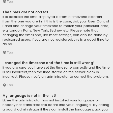
Top
The times are not correct!
It is possible the time displayed is from a timezone different
from the one you are in. If this is the case, visit your User Control
Panel and change your timezone to match your particular area,
e.g. London, Paris, New York, Sydney, etc. Please note that
changing the timezone, like most settings, can only be done by
registered users. If you are not registered, this is a good time to
do so.
Top
I changed the timezone and the time is still wrong!
If you are sure you have set the timezone correctly and the time
is still incorrect, then the time stored on the server clock is
incorrect. Please notify an administrator to correct the problem.
Top
My language is not in the list!
Either the administrator has not installed your language or
nobody has translated this board into your language. Try asking
a board administrator if they can install the language pack you