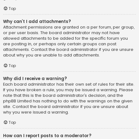
Top
Why can’t I add attachments?
Attachment permissions are granted on a per forum, per group,
or per user basis. The board administrator may not have
allowed attachments to be added for the specific forum you
are posting in, or perhaps only certain groups can post
attachments. Contact the board administrator if you are unsure
about why you are unable to add attachments.
Top
Why did I receive a warning?
Each board administrator has their own set of rules for their site.
If you have broken a rule, you may be issued a warning. Please
note that this is the board administrator’s decision, and the
phpBB Limited has nothing to do with the warnings on the given
site. Contact the board administrator if you are unsure about
why you were issued a warning.
Top
How can I report posts to a moderator?