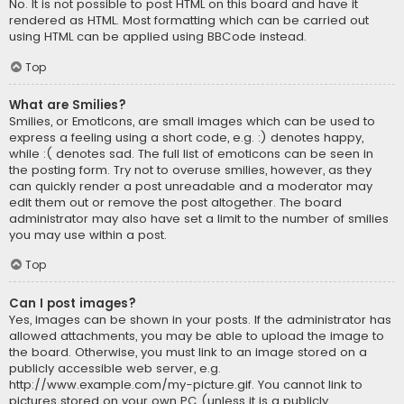
No. It is not possible to post HTML on this board and have it
rendered as HTML. Most formatting which can be carried out
using HTML can be applied using BBCode instead.
Top
What are Smilies?
Smilies, or Emoticons, are small images which can be used to
express a feeling using a short code, e.g. :) denotes happy,
while :( denotes sad. The full list of emoticons can be seen in
the posting form. Try not to overuse smilies, however, as they
can quickly render a post unreadable and a moderator may
edit them out or remove the post altogether. The board
administrator may also have set a limit to the number of smilies
you may use within a post.
Top
Can I post images?
Yes, images can be shown in your posts. If the administrator has
allowed attachments, you may be able to upload the image to
the board. Otherwise, you must link to an image stored on a
publicly accessible web server, e.g.
http://www.example.com/my-picture.gif. You cannot link to
pictures stored on your own PC (unless it is a publicly