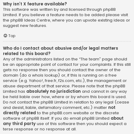
Why isn’t X feature available?
This software was written by and licensed through phpBB
Limited. If you believe a feature needs to be added please visit
the
phpBB Ideas Centre
, where you can upvote existing ideas or
suggest new features.
Top
Who do I contact about abusive and/or legal matters
related to this board?
Any of the administrators listed on the “The team” page should
be an appropriate point of contact for your complaints. If this still
gets no response then you should contact the owner of the
domain (do a
whois lookup
) or, if this is running on a free
service (e.g. Yahoo!, free.fr, f2s.com, etc.), the management or
abuse department of that service. Please note that the phpBB
Limited has
absolutely no jurisdiction
and cannot in any way
be held liable over how, where or by whom this board is used.
Do not contact the phpBB Limited in relation to any legal (cease
and desist, liable, defamatory comment, etc.) matter
not
directly related
to the phpBB.com website or the discrete
software of phpBB itself. If you do email phpBB Limited
about
any third party
use of this software then you should expect a
terse response or no response at all.