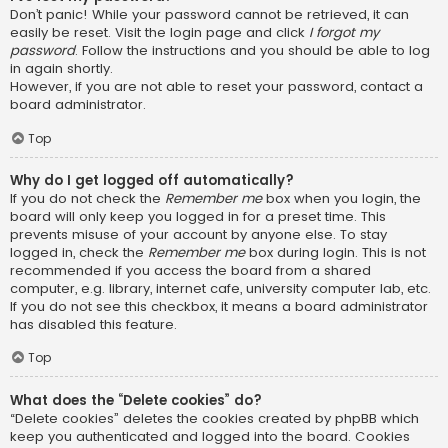
Don’t panic! While your password cannot be retrieved, it can
easily be reset. Visit the login page and click
I forgot my
password
. Follow the instructions and you should be able to log
in again shortly.
However, if you are not able to reset your password, contact a
board administrator.
Top
Why do I get logged off automatically?
If you do not check the
Remember me
box when you login, the
board will only keep you logged in for a preset time. This
prevents misuse of your account by anyone else. To stay
logged in, check the
Remember me
box during login. This is not
recommended if you access the board from a shared
computer, e.g. library, internet cafe, university computer lab, etc.
If you do not see this checkbox, it means a board administrator
has disabled this feature.
Top
What does the “Delete cookies” do?
“Delete cookies” deletes the cookies created by phpBB which
keep you authenticated and logged into the board. Cookies