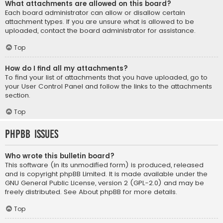
What attachments are allowed on this board?
Each board administrator can allow or disallow certain
attachment types. If you are unsure what is allowed to be
uploaded, contact the board administrator for assistance.
Top
How do I find all my attachments?
To find your list of attachments that you have uploaded, go to
your User Control Panel and follow the links to the attachments
section.
Top
phpBB Issues
Who wrote this bulletin board?
This software (in its unmodified form) is produced, released
and is copyright
phpBB Limited
. It is made available under the
GNU General Public License, version 2 (GPL-2.0) and may be
freely distributed. See
About phpBB
for more details.
Top