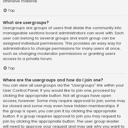
offensive material.
Top
What are usergroups?
Usergroups are groups of users that divide the community into
manageable sections board administrators can work with. Each
user can belong to several groups and each group can be
assigned individual permissions. This provides an easy way for
administrators to change permissions for many users at once,
such as changing moderator permissions or granting users
access to a private forum.
Top
Where are the usergroups and how do I join one?
You can view all usergroups via the “Usergroups” link within your
User Control Panel. If you would like to join one, proceed by
clicking the appropriate button. Not all groups have open
access, however. Some may require approval to join, some may
be closed and some may even have hidden memberships. If
the group is open, you can join it by clicking the appropriate
button. If a group requires approval to join you may request to
join by clicking the appropriate button. The user group leader
will need to approve your request and may ask why you want to