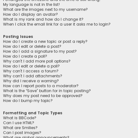
My language is not in the list!
What are the images next to my username?
How do I display an avatar?
What is my rank and how do I change it?
When I click the email link for a user it asks me to login?
Posting Issues
How do I create a new topic or post a reply?
How do I edit or delete a post?
How do I add a signature to my post?
How do I create a poll?
Why can’t I add more poll options?
How do I edit or delete a poll?
Why can’t I access a forum?
Why can’t I add attachments?
Why did I receive a warning?
How can I report posts to a moderator?
What is the “Save” button for in topic posting?
Why does my post need to be approved?
How do I bump my topic?
Formatting and Topic Types
What is BBCode?
Can I use HTML?
What are Smilies?
Can I post images?
What are global announcements?