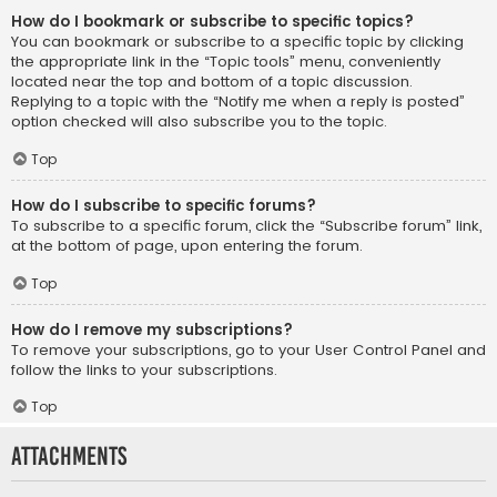
How do I bookmark or subscribe to specific topics?
You can bookmark or subscribe to a specific topic by clicking
the appropriate link in the “Topic tools” menu, conveniently
located near the top and bottom of a topic discussion.
Replying to a topic with the “Notify me when a reply is posted”
option checked will also subscribe you to the topic.
Top
How do I subscribe to specific forums?
To subscribe to a specific forum, click the “Subscribe forum” link,
at the bottom of page, upon entering the forum.
Top
How do I remove my subscriptions?
To remove your subscriptions, go to your User Control Panel and
follow the links to your subscriptions.
Top
Attachments