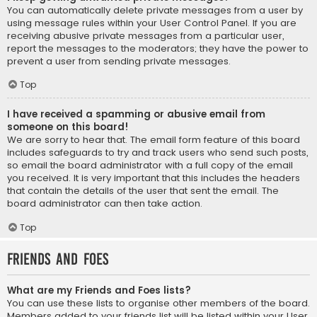
You can automatically delete private messages from a user by
using message rules within your User Control Panel. If you are
receiving abusive private messages from a particular user,
report the messages to the moderators; they have the power to
prevent a user from sending private messages.
Top
I have received a spamming or abusive email from
someone on this board!
We are sorry to hear that. The email form feature of this board
includes safeguards to try and track users who send such posts,
so email the board administrator with a full copy of the email
you received. It is very important that this includes the headers
that contain the details of the user that sent the email. The
board administrator can then take action.
Top
Friends and Foes
What are my Friends and Foes lists?
You can use these lists to organise other members of the board.
Members added to your friends list will be listed within your User