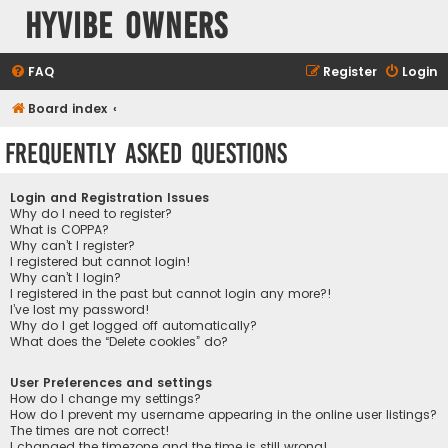
HyVibe Owners
FAQ
Register
Login
Board index
Frequently Asked Questions
Login and Registration Issues
Why do I need to register?
What is COPPA?
Why can’t I register?
I registered but cannot login!
Why can’t I login?
I registered in the past but cannot login any more?!
I’ve lost my password!
Why do I get logged off automatically?
What does the “Delete cookies” do?
User Preferences and settings
How do I change my settings?
How do I prevent my username appearing in the online user listings?
The times are not correct!
I changed the timezone and the time is still wrong!