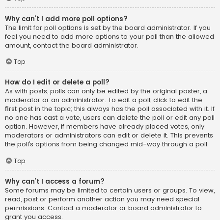
Why can’t I add more poll options?
The limit for poll options is set by the board administrator. If you
feel you need to add more options to your poll than the allowed
amount, contact the board administrator.
Top
How do I edit or delete a poll?
As with posts, polls can only be edited by the original poster, a
moderator or an administrator. To edit a poll, click to edit the
first post in the topic; this always has the poll associated with it. If
no one has cast a vote, users can delete the poll or edit any poll
option. However, if members have already placed votes, only
moderators or administrators can edit or delete it. This prevents
the poll’s options from being changed mid-way through a poll.
Top
Why can’t I access a forum?
Some forums may be limited to certain users or groups. To view,
read, post or perform another action you may need special
permissions. Contact a moderator or board administrator to
grant you access.