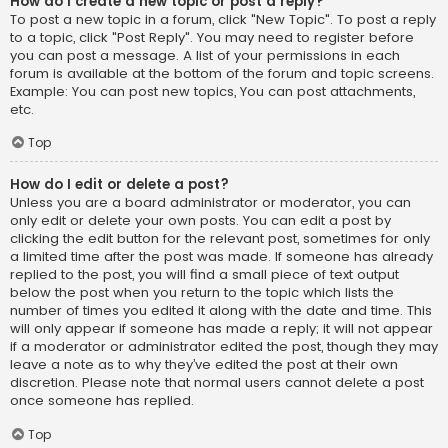
How do I create a new topic or post a reply?
To post a new topic in a forum, click "New Topic". To post a reply
to a topic, click "Post Reply". You may need to register before
you can post a message. A list of your permissions in each
forum is available at the bottom of the forum and topic screens.
Example: You can post new topics, You can post attachments,
etc.
Top
How do I edit or delete a post?
Unless you are a board administrator or moderator, you can
only edit or delete your own posts. You can edit a post by
clicking the edit button for the relevant post, sometimes for only
a limited time after the post was made. If someone has already
replied to the post, you will find a small piece of text output
below the post when you return to the topic which lists the
number of times you edited it along with the date and time. This
will only appear if someone has made a reply; it will not appear
if a moderator or administrator edited the post, though they may
leave a note as to why they’ve edited the post at their own
discretion. Please note that normal users cannot delete a post
once someone has replied.
Top