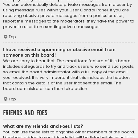
You can automatically delete private messages from a user by
using message rules within your User Control Panel. If you are
receiving abusive private messages from a particular user,
report the messages to the moderators; they have the power to
prevent a user from sending private messages.
Top
I have received a spamming or abusive email from
someone on this board!
We are sorry to hear that. The email form feature of this board
includes safeguards to try and track users who send such posts,
so email the board administrator with a full copy of the email
you received. It is very important that this includes the headers
that contain the details of the user that sent the email. The
board administrator can then take action.
Top
Friends and Foes
What are my Friends and Foes lists?
You can use these lists to organise other members of the board.
Members added to your friends list will be listed within your User