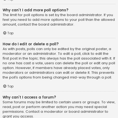
Why can’t I add more poll options?
The limit for poll options is set by the board administrator. If you
feel you need to add more options to your poll than the allowed
amount, contact the board administrator.
Top
How do I edit or delete a poll?
As with posts, polls can only be edited by the original poster, a
moderator or an administrator. To edit a poll, click to edit the
first post in the topic; this always has the poll associated with it. If
no one has cast a vote, users can delete the poll or edit any poll
option. However, if members have already placed votes, only
moderators or administrators can edit or delete it. This prevents
the poll’s options from being changed mid-way through a poll.
Top
Why can’t I access a forum?
Some forums may be limited to certain users or groups. To view,
read, post or perform another action you may need special
permissions. Contact a moderator or board administrator to
grant you access.