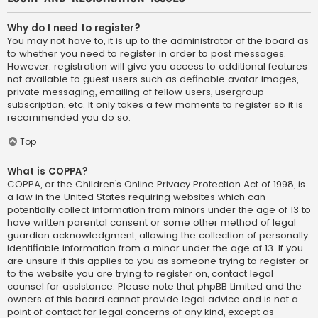
Why do I need to register?
You may not have to, it is up to the administrator of the board as
to whether you need to register in order to post messages.
However; registration will give you access to additional features
not available to guest users such as definable avatar images,
private messaging, emailing of fellow users, usergroup
subscription, etc. It only takes a few moments to register so it is
recommended you do so.
Top
What is COPPA?
COPPA, or the Children’s Online Privacy Protection Act of 1998, is
a law in the United States requiring websites which can
potentially collect information from minors under the age of 13 to
have written parental consent or some other method of legal
guardian acknowledgment, allowing the collection of personally
identifiable information from a minor under the age of 13. If you
are unsure if this applies to you as someone trying to register or
to the website you are trying to register on, contact legal
counsel for assistance. Please note that phpBB Limited and the
owners of this board cannot provide legal advice and is not a
point of contact for legal concerns of any kind, except as