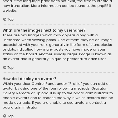
need. If the language pack does not exist, feel free to create a
new translation. More information can be found at the
phpBB
®
website.
Top
What are the images next to my username?
There are two images which may appear along with a
username when viewing posts. One of them may be an image
associated with your rank, generally in the form of stars, blocks
or dots, indicating how many posts you have made or your
status on the board. Another, usually larger, image is known as
an avatar and is generally unique or personal to each user.
Top
How do I display an avatar?
Within your User Control Panel, under “Profile” you can add an
avatar by using one of the four following methods: Gravatar,
Gallery, Remote or Upload. It is up to the board administrator to
enable avatars and to choose the way in which avatars can be
made available. If you are unable to use avatars, contact a
board administrator.
Top