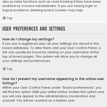
also provide functions such as read tracking if they have been
enabled by a board administrator. If you are having login or
logout problems, deleting board cookies may help.
Top
User Preferences and settings
How do I change my settings?
If you are a registered user, all your settings are stored in the
board database. To alter them, visit your User Control Panel; a
link can usually be found by clicking on your username at the
top of board pages. This system will allow you to change all
your settings and preferences.
Top
How do I prevent my username appearing in the online user
listings?
Within your User Control Panel, under “Board preferences”, you
will find the option
Hide your online status
. Enable this option and
you will only appear to the administrators, moderators and
yourself. You will be counted as a hidden user.