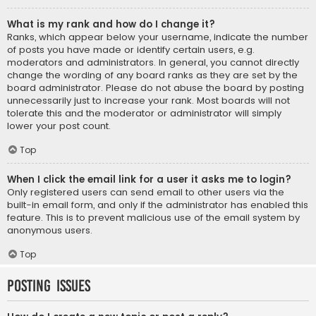
What is my rank and how do I change it?
Ranks, which appear below your username, indicate the number
of posts you have made or identify certain users, e.g.
moderators and administrators. In general, you cannot directly
change the wording of any board ranks as they are set by the
board administrator. Please do not abuse the board by posting
unnecessarily just to increase your rank. Most boards will not
tolerate this and the moderator or administrator will simply
lower your post count.
Top
When I click the email link for a user it asks me to login?
Only registered users can send email to other users via the
built-in email form, and only if the administrator has enabled this
feature. This is to prevent malicious use of the email system by
anonymous users.
Top
Posting Issues