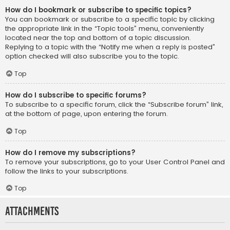
How do I bookmark or subscribe to specific topics?
You can bookmark or subscribe to a specific topic by clicking
the appropriate link in the “Topic tools” menu, conveniently
located near the top and bottom of a topic discussion.
Replying to a topic with the “Notify me when a reply is posted”
option checked will also subscribe you to the topic.
Top
How do I subscribe to specific forums?
To subscribe to a specific forum, click the “Subscribe forum” link,
at the bottom of page, upon entering the forum.
Top
How do I remove my subscriptions?
To remove your subscriptions, go to your User Control Panel and
follow the links to your subscriptions.
Top
Attachments