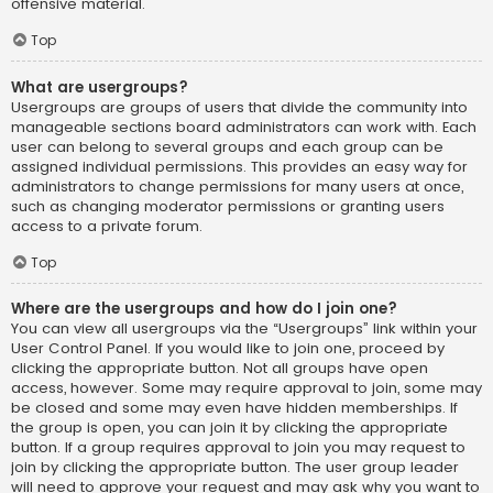
offensive material.
Top
What are usergroups?
Usergroups are groups of users that divide the community into
manageable sections board administrators can work with. Each
user can belong to several groups and each group can be
assigned individual permissions. This provides an easy way for
administrators to change permissions for many users at once,
such as changing moderator permissions or granting users
access to a private forum.
Top
Where are the usergroups and how do I join one?
You can view all usergroups via the “Usergroups” link within your
User Control Panel. If you would like to join one, proceed by
clicking the appropriate button. Not all groups have open
access, however. Some may require approval to join, some may
be closed and some may even have hidden memberships. If
the group is open, you can join it by clicking the appropriate
button. If a group requires approval to join you may request to
join by clicking the appropriate button. The user group leader
will need to approve your request and may ask why you want to