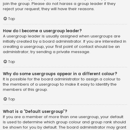
join the group. Please do not harass a group leader if they
reject your request; they will have their reasons.
Top
How do I become a usergroup leader?
A usergroup leader is usually assigned when usergroups are
initially created by a board administrator. If you are interested in
creating a usergroup, your first point of contact should be an
administrator; try sending a private message.
Top
Why do some usergroups appear in a different colour?
It is possible for the board administrator to assign a colour to
the members of a usergroup to make it easy to identify the
members of this group.
Top
What is a “Default usergroup”?
If you are a member of more than one usergroup, your default
is used to determine which group colour and group rank should
be shown for you by default. The board administrator may grant