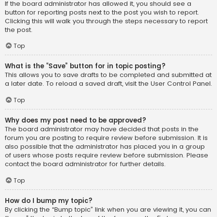
If the board administrator has allowed it, you should see a
button for reporting posts next to the post you wish to report.
Clicking this will walk you through the steps necessary to report
the post.
Top
What is the “Save” button for in topic posting?
This allows you to save drafts to be completed and submitted at
a later date. To reload a saved draft, visit the User Control Panel.
Top
Why does my post need to be approved?
The board administrator may have decided that posts in the
forum you are posting to require review before submission. It is
also possible that the administrator has placed you in a group
of users whose posts require review before submission. Please
contact the board administrator for further details.
Top
How do I bump my topic?
By clicking the “Bump topic” link when you are viewing it, you can