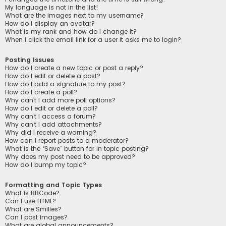
My language is not in the list!
What are the images next to my username?
How do I display an avatar?
What is my rank and how do I change it?
When I click the email link for a user it asks me to login?
Posting Issues
How do I create a new topic or post a reply?
How do I edit or delete a post?
How do I add a signature to my post?
How do I create a poll?
Why can’t I add more poll options?
How do I edit or delete a poll?
Why can’t I access a forum?
Why can’t I add attachments?
Why did I receive a warning?
How can I report posts to a moderator?
What is the “Save” button for in topic posting?
Why does my post need to be approved?
How do I bump my topic?
Formatting and Topic Types
What is BBCode?
Can I use HTML?
What are Smilies?
Can I post images?
What are global announcements?