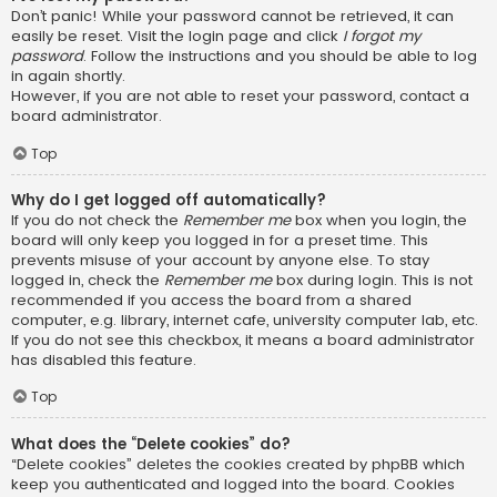
Don’t panic! While your password cannot be retrieved, it can
easily be reset. Visit the login page and click
I forgot my
password
. Follow the instructions and you should be able to log
in again shortly.
However, if you are not able to reset your password, contact a
board administrator.
Top
Why do I get logged off automatically?
If you do not check the
Remember me
box when you login, the
board will only keep you logged in for a preset time. This
prevents misuse of your account by anyone else. To stay
logged in, check the
Remember me
box during login. This is not
recommended if you access the board from a shared
computer, e.g. library, internet cafe, university computer lab, etc.
If you do not see this checkbox, it means a board administrator
has disabled this feature.
Top
What does the “Delete cookies” do?
“Delete cookies” deletes the cookies created by phpBB which
keep you authenticated and logged into the board. Cookies