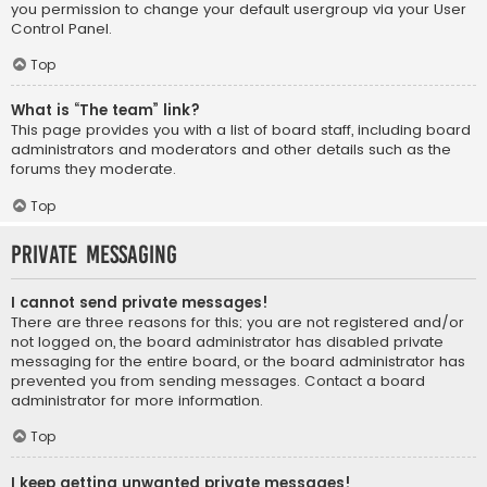
you permission to change your default usergroup via your User
Control Panel.
Top
What is “The team” link?
This page provides you with a list of board staff, including board
administrators and moderators and other details such as the
forums they moderate.
Top
Private Messaging
I cannot send private messages!
There are three reasons for this; you are not registered and/or
not logged on, the board administrator has disabled private
messaging for the entire board, or the board administrator has
prevented you from sending messages. Contact a board
administrator for more information.
Top
I keep getting unwanted private messages!