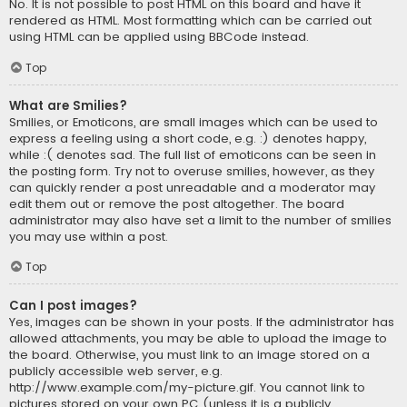
No. It is not possible to post HTML on this board and have it
rendered as HTML. Most formatting which can be carried out
using HTML can be applied using BBCode instead.
Top
What are Smilies?
Smilies, or Emoticons, are small images which can be used to
express a feeling using a short code, e.g. :) denotes happy,
while :( denotes sad. The full list of emoticons can be seen in
the posting form. Try not to overuse smilies, however, as they
can quickly render a post unreadable and a moderator may
edit them out or remove the post altogether. The board
administrator may also have set a limit to the number of smilies
you may use within a post.
Top
Can I post images?
Yes, images can be shown in your posts. If the administrator has
allowed attachments, you may be able to upload the image to
the board. Otherwise, you must link to an image stored on a
publicly accessible web server, e.g.
http://www.example.com/my-picture.gif. You cannot link to
pictures stored on your own PC (unless it is a publicly