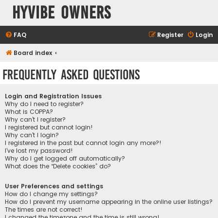
HyVibe Owners
FAQ
Register
Login
Board index
Frequently Asked Questions
Login and Registration Issues
Why do I need to register?
What is COPPA?
Why can’t I register?
I registered but cannot login!
Why can’t I login?
I registered in the past but cannot login any more?!
I’ve lost my password!
Why do I get logged off automatically?
What does the “Delete cookies” do?
User Preferences and settings
How do I change my settings?
How do I prevent my username appearing in the online user listings?
The times are not correct!
I changed the timezone and the time is still wrong!