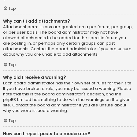
Top
Why can’t I add attachments?
Attachment permissions are granted on a per forum, per group,
or per user basis. The board administrator may not have
allowed attachments to be added for the specific forum you
are posting in, or perhaps only certain groups can post
attachments. Contact the board administrator if you are unsure
about why you are unable to add attachments.
Top
Why did I receive a warning?
Each board administrator has their own set of rules for their site.
If you have broken a rule, you may be issued a warning. Please
note that this is the board administrator’s decision, and the
phpBB Limited has nothing to do with the warnings on the given
site. Contact the board administrator if you are unsure about
why you were issued a warning.
Top
How can I report posts to a moderator?