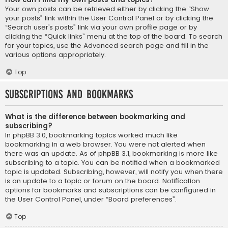
Your own posts can be retrieved either by clicking the “Show
your posts” link within the User Control Panel or by clicking the
“Search user’s posts” link via your own profile page or by
clicking the “Quick links” menu at the top of the board. To search
for your topics, use the Advanced search page and fill in the
various options appropriately.
Top
Subscriptions and Bookmarks
What is the difference between bookmarking and
subscribing?
In phpBB 3.0, bookmarking topics worked much like
bookmarking in a web browser. You were not alerted when
there was an update. As of phpBB 3.1, bookmarking is more like
subscribing to a topic. You can be notified when a bookmarked
topic is updated. Subscribing, however, will notify you when there
is an update to a topic or forum on the board. Notification
options for bookmarks and subscriptions can be configured in
the User Control Panel, under “Board preferences”.
Top