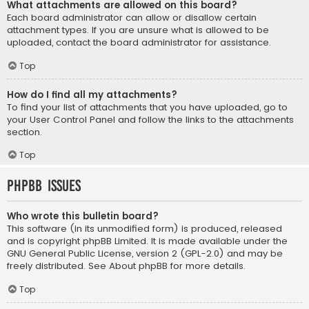
What attachments are allowed on this board?
Each board administrator can allow or disallow certain
attachment types. If you are unsure what is allowed to be
uploaded, contact the board administrator for assistance.
Top
How do I find all my attachments?
To find your list of attachments that you have uploaded, go to
your User Control Panel and follow the links to the attachments
section.
Top
phpBB Issues
Who wrote this bulletin board?
This software (in its unmodified form) is produced, released
and is copyright
phpBB Limited
. It is made available under the
GNU General Public License, version 2 (GPL-2.0) and may be
freely distributed. See
About phpBB
for more details.
Top