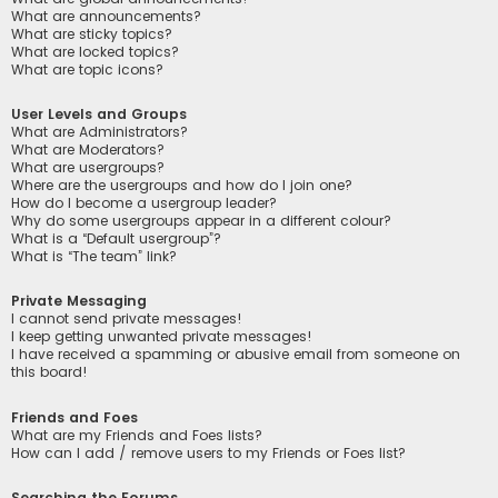
What are announcements?
What are sticky topics?
What are locked topics?
What are topic icons?
User Levels and Groups
What are Administrators?
What are Moderators?
What are usergroups?
Where are the usergroups and how do I join one?
How do I become a usergroup leader?
Why do some usergroups appear in a different colour?
What is a “Default usergroup”?
What is “The team” link?
Private Messaging
I cannot send private messages!
I keep getting unwanted private messages!
I have received a spamming or abusive email from someone on
this board!
Friends and Foes
What are my Friends and Foes lists?
How can I add / remove users to my Friends or Foes list?
Searching the Forums