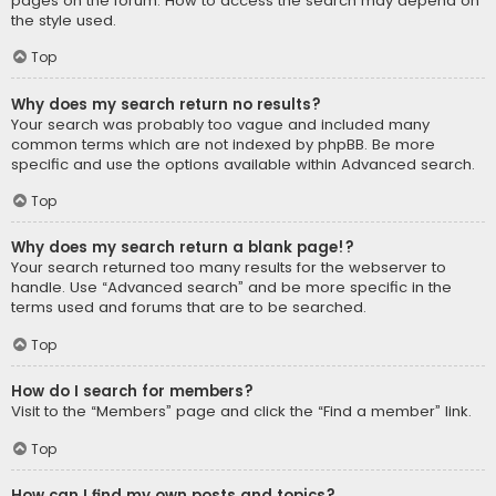
pages on the forum. How to access the search may depend on
the style used.
Top
Why does my search return no results?
Your search was probably too vague and included many
common terms which are not indexed by phpBB. Be more
specific and use the options available within Advanced search.
Top
Why does my search return a blank page!?
Your search returned too many results for the webserver to
handle. Use “Advanced search” and be more specific in the
terms used and forums that are to be searched.
Top
How do I search for members?
Visit to the “Members” page and click the “Find a member” link.
Top
How can I find my own posts and topics?