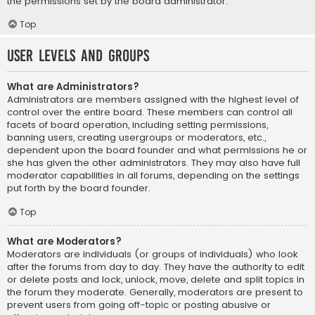
the permissions set by the board administrator.
Top
User Levels and Groups
What are Administrators?
Administrators are members assigned with the highest level of
control over the entire board. These members can control all
facets of board operation, including setting permissions,
banning users, creating usergroups or moderators, etc.,
dependent upon the board founder and what permissions he or
she has given the other administrators. They may also have full
moderator capabilities in all forums, depending on the settings
put forth by the board founder.
Top
What are Moderators?
Moderators are individuals (or groups of individuals) who look
after the forums from day to day. They have the authority to edit
or delete posts and lock, unlock, move, delete and split topics in
the forum they moderate. Generally, moderators are present to
prevent users from going off-topic or posting abusive or