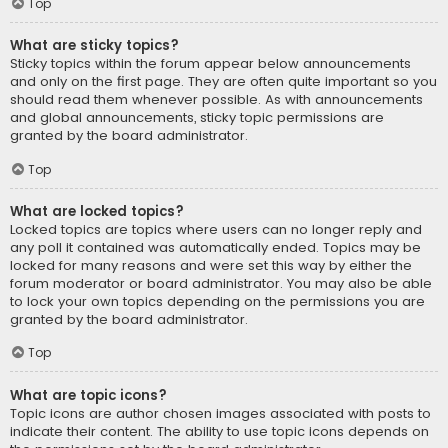
Top
What are sticky topics?
Sticky topics within the forum appear below announcements
and only on the first page. They are often quite important so you
should read them whenever possible. As with announcements
and global announcements, sticky topic permissions are
granted by the board administrator.
Top
What are locked topics?
Locked topics are topics where users can no longer reply and
any poll it contained was automatically ended. Topics may be
locked for many reasons and were set this way by either the
forum moderator or board administrator. You may also be able
to lock your own topics depending on the permissions you are
granted by the board administrator.
Top
What are topic icons?
Topic icons are author chosen images associated with posts to
indicate their content. The ability to use topic icons depends on