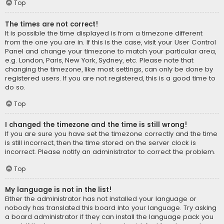
Top
The times are not correct!
It is possible the time displayed is from a timezone different
from the one you are in. If this is the case, visit your User Control
Panel and change your timezone to match your particular area,
e.g. London, Paris, New York, Sydney, etc. Please note that
changing the timezone, like most settings, can only be done by
registered users. If you are not registered, this is a good time to
do so.
Top
I changed the timezone and the time is still wrong!
If you are sure you have set the timezone correctly and the time
is still incorrect, then the time stored on the server clock is
incorrect. Please notify an administrator to correct the problem.
Top
My language is not in the list!
Either the administrator has not installed your language or
nobody has translated this board into your language. Try asking
a board administrator if they can install the language pack you