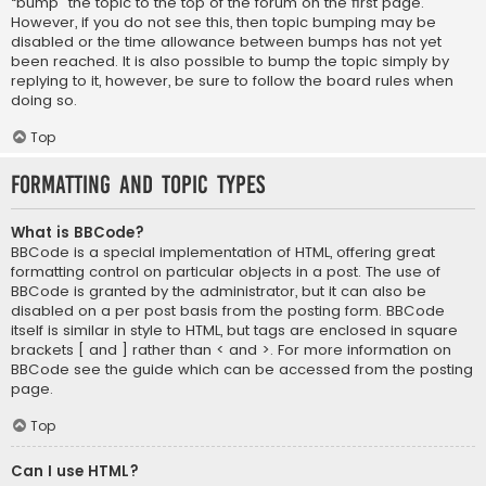
“bump” the topic to the top of the forum on the first page.
However, if you do not see this, then topic bumping may be
disabled or the time allowance between bumps has not yet
been reached. It is also possible to bump the topic simply by
replying to it, however, be sure to follow the board rules when
doing so.
Top
Formatting and Topic Types
What is BBCode?
BBCode is a special implementation of HTML, offering great
formatting control on particular objects in a post. The use of
BBCode is granted by the administrator, but it can also be
disabled on a per post basis from the posting form. BBCode
itself is similar in style to HTML, but tags are enclosed in square
brackets [ and ] rather than < and >. For more information on
BBCode see the guide which can be accessed from the posting
page.
Top
Can I use HTML?