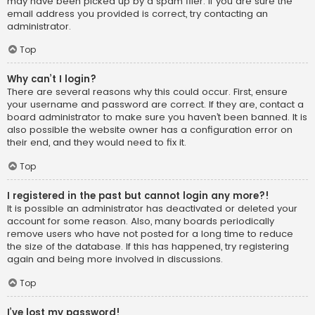
may have been picked up by a spam filer. If you are sure the
email address you provided is correct, try contacting an
administrator.
Top
Why can’t I login?
There are several reasons why this could occur. First, ensure
your username and password are correct. If they are, contact a
board administrator to make sure you haven’t been banned. It is
also possible the website owner has a configuration error on
their end, and they would need to fix it.
Top
I registered in the past but cannot login any more?!
It is possible an administrator has deactivated or deleted your
account for some reason. Also, many boards periodically
remove users who have not posted for a long time to reduce
the size of the database. If this has happened, try registering
again and being more involved in discussions.
Top
I’ve lost my password!