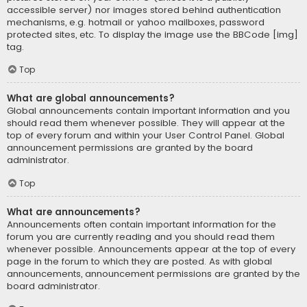
accessible server) nor images stored behind authentication
mechanisms, e.g. hotmail or yahoo mailboxes, password
protected sites, etc. To display the image use the BBCode [img]
tag.
Top
What are global announcements?
Global announcements contain important information and you
should read them whenever possible. They will appear at the
top of every forum and within your User Control Panel. Global
announcement permissions are granted by the board
administrator.
Top
What are announcements?
Announcements often contain important information for the
forum you are currently reading and you should read them
whenever possible. Announcements appear at the top of every
page in the forum to which they are posted. As with global
announcements, announcement permissions are granted by the
board administrator.