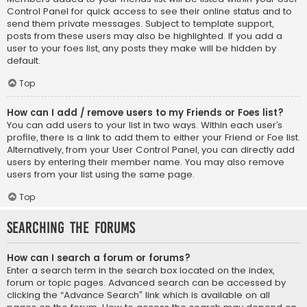
Control Panel for quick access to see their online status and to
send them private messages. Subject to template support,
posts from these users may also be highlighted. If you add a
user to your foes list, any posts they make will be hidden by
default.
Top
How can I add / remove users to my Friends or Foes list?
You can add users to your list in two ways. Within each user’s
profile, there is a link to add them to either your Friend or Foe list.
Alternatively, from your User Control Panel, you can directly add
users by entering their member name. You may also remove
users from your list using the same page.
Top
Searching the Forums
How can I search a forum or forums?
Enter a search term in the search box located on the index,
forum or topic pages. Advanced search can be accessed by
clicking the “Advance Search” link which is available on all