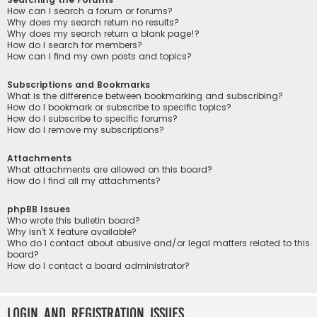
How can I search a forum or forums?
Why does my search return no results?
Why does my search return a blank page!?
How do I search for members?
How can I find my own posts and topics?
Subscriptions and Bookmarks
What is the difference between bookmarking and subscribing?
How do I bookmark or subscribe to specific topics?
How do I subscribe to specific forums?
How do I remove my subscriptions?
Attachments
What attachments are allowed on this board?
How do I find all my attachments?
phpBB Issues
Who wrote this bulletin board?
Why isn’t X feature available?
Who do I contact about abusive and/or legal matters related to this
board?
How do I contact a board administrator?
Login and Registration Issues