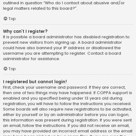
outlined in question “Who do I contact about abusive and/or
legal matters related to this board?”.
Top
Why can’t I register?
It is possible a board administrator has disabled registration to
prevent new visitors from signing up. A board administrator
could have also banned your IP address or disallowed the
username you are attempting to register. Contact a board
administrator for assistance.
Top
I registered but cannot login!
First, check your username and password. If they are correct,
then one of two things may have happened. If COPPA support is
enabled and you specified being under 13 years old during
registration, you will have to follow the instructions you received.
Some boards will also require new registrations to be activated,
either by yourself or by an administrator before you can logon;
this information was present during registration. If you were sent
an email, follow the instructions. If you did not receive an email,
you may have provided an incorrect email address or the email