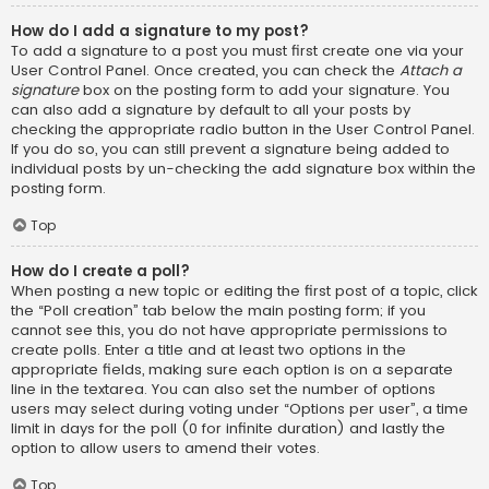
How do I add a signature to my post?
To add a signature to a post you must first create one via your
User Control Panel. Once created, you can check the
Attach a
signature
box on the posting form to add your signature. You
can also add a signature by default to all your posts by
checking the appropriate radio button in the User Control Panel.
If you do so, you can still prevent a signature being added to
individual posts by un-checking the add signature box within the
posting form.
Top
How do I create a poll?
When posting a new topic or editing the first post of a topic, click
the “Poll creation” tab below the main posting form; if you
cannot see this, you do not have appropriate permissions to
create polls. Enter a title and at least two options in the
appropriate fields, making sure each option is on a separate
line in the textarea. You can also set the number of options
users may select during voting under “Options per user”, a time
limit in days for the poll (0 for infinite duration) and lastly the
option to allow users to amend their votes.
Top