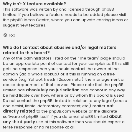
Why isn’t X feature available?
This software was written by and licensed through phpBB
Limited. If you believe a feature needs to be added please visit
the
phpBB Ideas Centre
, where you can upvote existing ideas or
suggest new features.
Top
Who do I contact about abusive and/or legal matters
related to this board?
Any of the administrators listed on the “The team” page should
be an appropriate point of contact for your complaints. If this still
gets no response then you should contact the owner of the
domain (do a
whois lookup
) or, if this is running on a free
service (e.g. Yahoo!, free.fr, f2s.com, etc.), the management or
abuse department of that service. Please note that the phpBB
Limited has
absolutely no jurisdiction
and cannot in any way
be held liable over how, where or by whom this board is used.
Do not contact the phpBB Limited in relation to any legal (cease
and desist, liable, defamatory comment, etc.) matter
not
directly related
to the phpBB.com website or the discrete
software of phpBB itself. If you do email phpBB Limited
about
any third party
use of this software then you should expect a
terse response or no response at all.