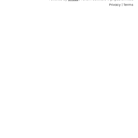
Privacy
|
Terms