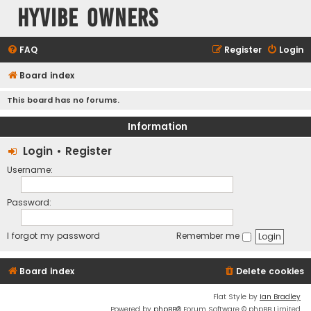
HyVibe Owners
FAQ
Register
Login
Board index
This board has no forums.
Information
Login
•
Register
Username:
Password:
I forgot my password
Remember me
Board index
Delete cookies
Flat Style by
Ian Bradley
Powered by
phpBB
® Forum Software © phpBB Limited