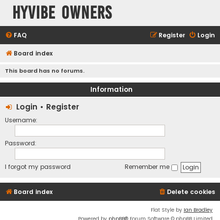
HyVibe Owners
FAQ
Register
Login
Board index
This board has no forums.
Information
Login
•
Register
Username:
Password:
I forgot my password
Remember me
Board index
Delete cookies
Flat Style by
Ian Bradley
Powered by
phpBB
® Forum Software © phpBB Limited