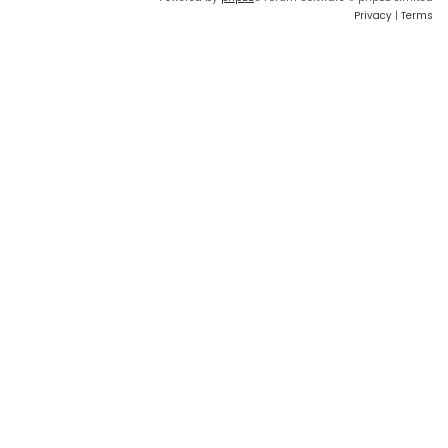
Privacy
|
Terms