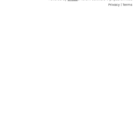
Privacy
|
Terms