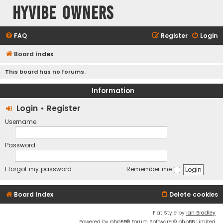
HyVibe Owners
FAQ
Register
Login
Board index
This board has no forums.
Information
Login
•
Register
Username:
Password:
I forgot my password
Remember me
Board index
Delete cookies
Flat Style by
Ian Bradley
Powered by
phpBB
® Forum Software © phpBB Limited