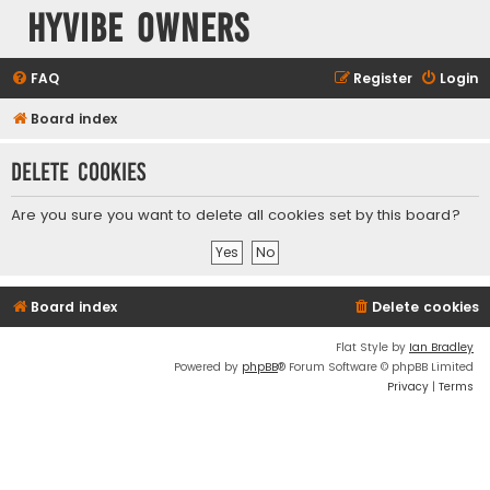
HyVibe Owners
FAQ
Register
Login
Board index
Delete cookies
Are you sure you want to delete all cookies set by this board?
Board index
Delete cookies
Flat Style by
Ian Bradley
Powered by
phpBB
® Forum Software © phpBB Limited
Privacy
|
Terms