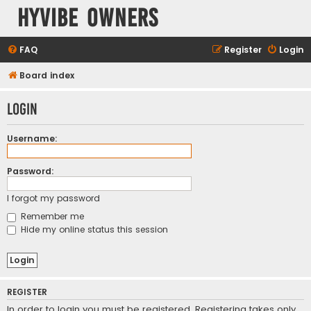
HyVibe Owners
FAQ
Register
Login
Board index
Login
Username:
Password:
I forgot my password
Remember me
Hide my online status this session
REGISTER
In order to login you must be registered. Registering takes only