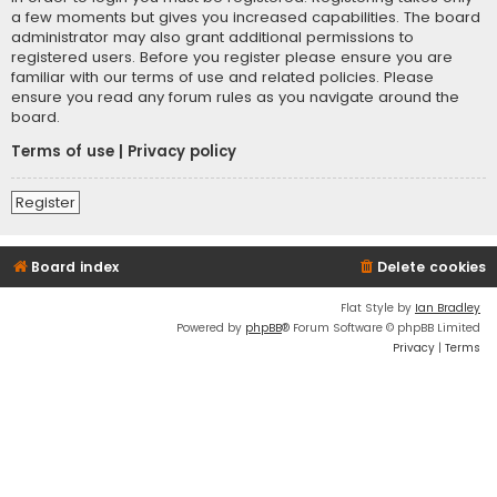
a few moments but gives you increased capabilities. The board
administrator may also grant additional permissions to
registered users. Before you register please ensure you are
familiar with our terms of use and related policies. Please
ensure you read any forum rules as you navigate around the
board.
Terms of use
|
Privacy policy
Register
Board index
Delete cookies
Flat Style by
Ian Bradley
Powered by
phpBB
® Forum Software © phpBB Limited
Privacy
|
Terms