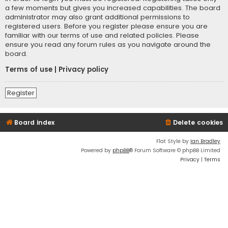
a few moments but gives you increased capabilities. The board
administrator may also grant additional permissions to
registered users. Before you register please ensure you are
familiar with our terms of use and related policies. Please
ensure you read any forum rules as you navigate around the
board.
Terms of use
|
Privacy policy
Register
Board index
Delete cookies
Flat Style by
Ian Bradley
Powered by
phpBB
® Forum Software © phpBB Limited
Privacy
|
Terms