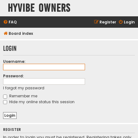
HyVibe Owners
FAQ
Register
Login
Board index
Login
Username:
Password:
I forgot my password
Remember me
Hide my online status this session
REGISTER
In order to login you must be registered. Registering takes only