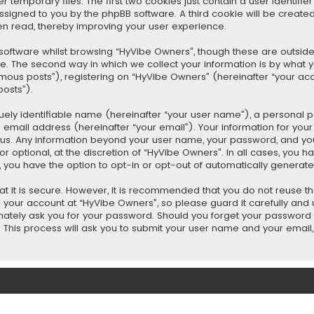
emporary files. The first two cookies just contain a user identifi
y assigned to you by the phpBB software. A third cookie will be crea
en read, thereby improving your user experience.
oftware whilst browsing “HyVibe Owners”, though these are outside
 The second way in which we collect your information is by what you 
ous posts”), registering on “HyVibe Owners” (hereinafter “your acc
posts”).
uely identifiable name (hereinafter “your user name”), a personal 
 email address (hereinafter “your email”). Your information for yo
ts us. Any information beyond your user name, your password, and 
r optional, at the discretion of “HyVibe Owners”. In all cases, you h
t, you have the option to opt-in or opt-out of automatically genera
t it is secure. However, it is recommended that you do not reuse 
your account at “HyVibe Owners”, so please guard it carefully and u
mately ask you for your password. Should you forget your password f
This process will ask you to submit your user name and your email