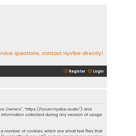
rvice questions, contact HyVibe directly!
Register
Login
Vibe Owners”, “https://forum.hyvibe.audio”) and
y information collected during any session of usage
a number of cookies, which are small text files that