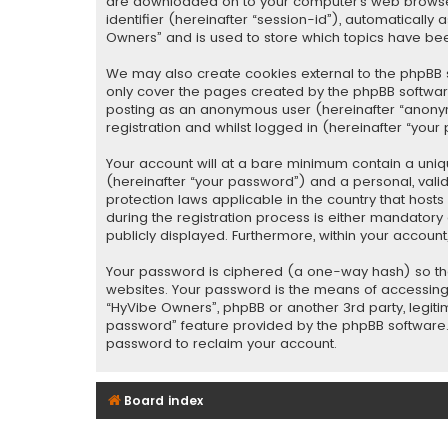
are downloaded on to your computer’s web browser t
identifier (hereinafter “session-id”), automaticall
Owners” and is used to store which topics have be
We may also create cookies external to the phpBB s
only cover the pages created by the phpBB software.
posting as an anonymous user (hereinafter “anonym
registration and whilst logged in (hereinafter “your 
Your account will at a bare minimum contain a uniq
(hereinafter “your password”) and a personal, valid
protection laws applicable in the country that hos
during the registration process is either mandatory o
publicly displayed. Furthermore, within your accoun
Your password is ciphered (a one-way hash) so tha
websites. Your password is the means of accessing 
“HyVibe Owners”, phpBB or another 3rd party, legiti
password” feature provided by the phpBB software. 
password to reclaim your account.
Board index