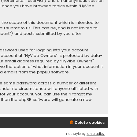
er (hereinafter “user-id”) and an anonymous session
ted once you have browsed topics within “HyVibe
 the scope of this document which is intended to
submit to us. This can be, and is not limited to:
ount”) and posts submitted by you after
password used for logging into your account
ur account at “HyVibe Owners” is protected by data-
your email address required by “HyVibe Owners”
ave the option of what information in your account is
ted emails from the phpBB software.
the same password across a number of different
nder no circumstance will anyone affiliated with
or your account, you can use the “I forgot my
, then the phpBB software will generate a new
Delete cookies
Flat Style by
Ian Bradley