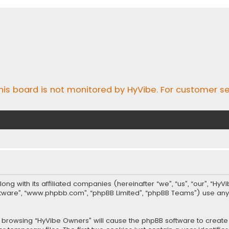
his board is not monitored by HyVibe. For customer se
long with its affiliated companies (hereinafter “we”, “us”, “our”, “Hy
software”, “www.phpbb.com”, “phpBB Limited”, “phpBB Teams”) use an
 by browsing “HyVibe Owners” will cause the phpBB software to create 