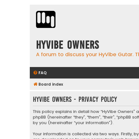
HyVibe Owners
A forum to discuss your HyVibe Gutar. T
FAQ
Board index
HyVibe Owners - Privacy policy
This policy explains in detail how “HyVibe Owners” a
phpBB (hereinafter “they”, “them”, “their”, “phpBB 
by you (hereinafter “your information”).
Your information is collected via two ways. Firstly,