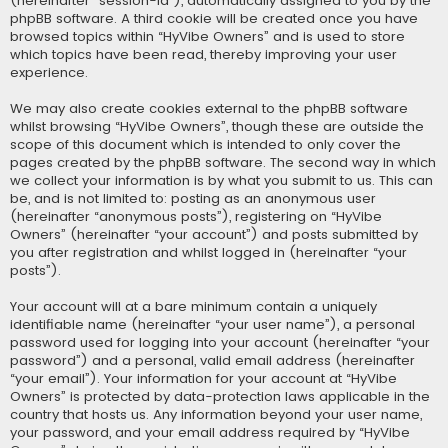
(hereinafter “session-id”), automatically assigned to you by the
phpBB software. A third cookie will be created once you have
browsed topics within “HyVibe Owners” and is used to store
which topics have been read, thereby improving your user
experience.
We may also create cookies external to the phpBB software
whilst browsing “HyVibe Owners”, though these are outside the
scope of this document which is intended to only cover the
pages created by the phpBB software. The second way in which
we collect your information is by what you submit to us. This can
be, and is not limited to: posting as an anonymous user
(hereinafter “anonymous posts”), registering on “HyVibe
Owners” (hereinafter “your account”) and posts submitted by
you after registration and whilst logged in (hereinafter “your
posts”).
Your account will at a bare minimum contain a uniquely
identifiable name (hereinafter “your user name”), a personal
password used for logging into your account (hereinafter “your
password”) and a personal, valid email address (hereinafter
“your email”). Your information for your account at “HyVibe
Owners” is protected by data-protection laws applicable in the
country that hosts us. Any information beyond your user name,
your password, and your email address required by “HyVibe