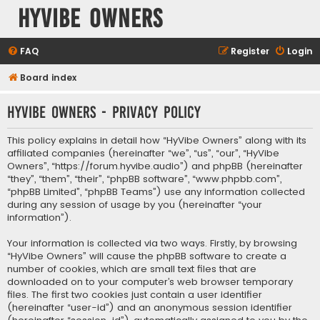
HyVibe Owners
FAQ
Register
Login
Board index
HyVibe Owners - Privacy policy
This policy explains in detail how “HyVibe Owners” along with its
affiliated companies (hereinafter “we”, “us”, “our”, “HyVibe
Owners”, “https://forum.hyvibe.audio”) and phpBB (hereinafter
“they”, “them”, “their”, “phpBB software”, “www.phpbb.com”,
“phpBB Limited”, “phpBB Teams”) use any information collected
during any session of usage by you (hereinafter “your
information”).
Your information is collected via two ways. Firstly, by browsing
“HyVibe Owners” will cause the phpBB software to create a
number of cookies, which are small text files that are
downloaded on to your computer’s web browser temporary
files. The first two cookies just contain a user identifier
(hereinafter “user-id”) and an anonymous session identifier