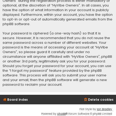
Owners” during the registration process is either mandatory or
optional, at the discretion of “HyVibe Owners”. In all cases, you
have the option of what information in your account is publicly
displayed. Furthermore, within your account, you have the option
to opt-in or opt-out of automatically generated emails from the
phpBB software.
Your password is ciphered (a one-way hash) so that it is
secure. However, it is recommended that you do not reuse the
same password across a number of different websites. Your
password is the means of accessing your account at “HyVibe
Owners”, so please guard it carefully and under no
circumstance will anyone affiliated with “HyVibe Owners”, phpBB
or another 3rd party, legitimately ask you for your password.
Should you forget your password for your account, you can use
the “I forgot my password” feature provided by the phpBB
software. This process will ask you to submit your user name
and your email, then the phpBB software will generate a new
password to reclaim your account.
Board index
Delete cookies
Flat Style by
Ian Bradley
Powered by
phpBB
® Forum Software © phpBB Limited