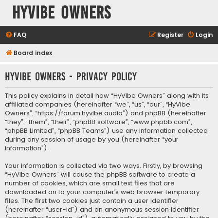
HyVibe Owners
FAQ
Register
Login
Board index
HyVibe Owners - Privacy policy
This policy explains in detail how “HyVibe Owners” along with its
affiliated companies (hereinafter “we”, “us”, “our”, “HyVibe
Owners”, “https://forum.hyvibe.audio”) and phpBB (hereinafter
“they”, “them”, “their”, “phpBB software”, “www.phpbb.com”,
“phpBB Limited”, “phpBB Teams”) use any information collected
during any session of usage by you (hereinafter “your
information”).
Your information is collected via two ways. Firstly, by browsing
“HyVibe Owners” will cause the phpBB software to create a
number of cookies, which are small text files that are
downloaded on to your computer’s web browser temporary
files. The first two cookies just contain a user identifier
(hereinafter “user-id”) and an anonymous session identifier