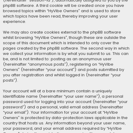
(hereinafter “session-id”), automatically assigned to you by the
phpBB software. A third cookie will be created once you have
browsed topics within “HyVibe Owners” and is used to store
which topics have been read, thereby improving your user
experience.
We may also create cookies external to the phpBB software
whilst browsing “HyVibe Owners”, though these are outside the
scope of this document which is intended to only cover the
pages created by the phpBB software. The second way in which
we collect your information is by what you submit to us. This can
be, and is not limited to: posting as an anonymous user
(hereinafter “anonymous posts”), registering on “HyVibe
Owners” (hereinafter “your account”) and posts submitted by
you after registration and whilst logged in (hereinafter “your
posts”).
Your account will at a bare minimum contain a uniquely
identifiable name (hereinafter “your user name”), a personal
password used for logging into your account (hereinafter “your
password”) and a personal, valid email address (hereinafter
“your email”). Your information for your account at “HyVibe
Owners” is protected by data-protection laws applicable in the
country that hosts us. Any information beyond your user name,
your password, and your email address required by “HyVibe