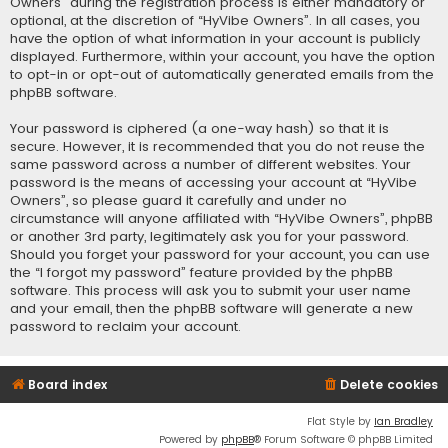
Owners” during the registration process is either mandatory or
optional, at the discretion of “HyVibe Owners”. In all cases, you
have the option of what information in your account is publicly
displayed. Furthermore, within your account, you have the option
to opt-in or opt-out of automatically generated emails from the
phpBB software.
Your password is ciphered (a one-way hash) so that it is
secure. However, it is recommended that you do not reuse the
same password across a number of different websites. Your
password is the means of accessing your account at “HyVibe
Owners”, so please guard it carefully and under no
circumstance will anyone affiliated with “HyVibe Owners”, phpBB
or another 3rd party, legitimately ask you for your password.
Should you forget your password for your account, you can use
the “I forgot my password” feature provided by the phpBB
software. This process will ask you to submit your user name
and your email, then the phpBB software will generate a new
password to reclaim your account.
Board index
Delete cookies
Flat Style by
Ian Bradley
Powered by
phpBB
® Forum Software © phpBB Limited