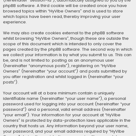
(hereinafter “session-id”), automatically assigned to you by the
phpBB software. A third cookie will be created once you have
browsed topics within “HyVibe Owners” and is used to store
which topics have been read, thereby improving your user
experience.
We may also create cookies external to the phpBB software
whilst browsing “HyVibe Owners”, though these are outside the
scope of this document which is intended to only cover the
pages created by the phpBB software. The second way in which
we collect your information is by what you submit to us. This can
be, and is not limited to: posting as an anonymous user
(hereinafter “anonymous posts”), registering on “HyVibe
Owners” (hereinafter “your account”) and posts submitted by
you after registration and whilst logged in (hereinafter “your
posts”).
Your account will at a bare minimum contain a uniquely
identifiable name (hereinafter “your user name”), a personal
password used for logging into your account (hereinafter “your
password”) and a personal, valid email address (hereinafter
“your email”). Your information for your account at “HyVibe
Owners” is protected by data-protection laws applicable in the
country that hosts us. Any information beyond your user name,
your password, and your email address required by “HyVibe