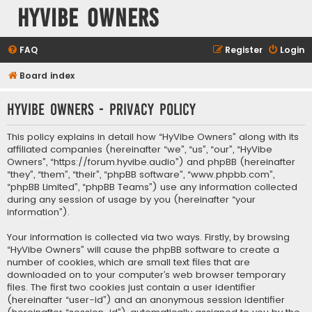
HyVibe Owners
FAQ
Register
Login
Board index
HyVibe Owners - Privacy policy
This policy explains in detail how “HyVibe Owners” along with its
affiliated companies (hereinafter “we”, “us”, “our”, “HyVibe
Owners”, “https://forum.hyvibe.audio”) and phpBB (hereinafter
“they”, “them”, “their”, “phpBB software”, “www.phpbb.com”,
“phpBB Limited”, “phpBB Teams”) use any information collected
during any session of usage by you (hereinafter “your
information”).
Your information is collected via two ways. Firstly, by browsing
“HyVibe Owners” will cause the phpBB software to create a
number of cookies, which are small text files that are
downloaded on to your computer’s web browser temporary
files. The first two cookies just contain a user identifier
(hereinafter “user-id”) and an anonymous session identifier