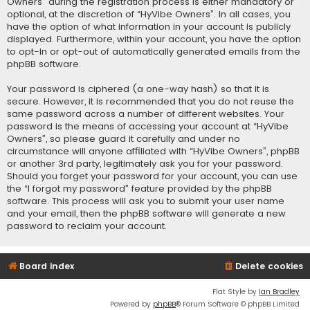
Owners” during the registration process is either mandatory or
optional, at the discretion of “HyVibe Owners”. In all cases, you
have the option of what information in your account is publicly
displayed. Furthermore, within your account, you have the option
to opt-in or opt-out of automatically generated emails from the
phpBB software.
Your password is ciphered (a one-way hash) so that it is
secure. However, it is recommended that you do not reuse the
same password across a number of different websites. Your
password is the means of accessing your account at “HyVibe
Owners”, so please guard it carefully and under no
circumstance will anyone affiliated with “HyVibe Owners”, phpBB
or another 3rd party, legitimately ask you for your password.
Should you forget your password for your account, you can use
the “I forgot my password” feature provided by the phpBB
software. This process will ask you to submit your user name
and your email, then the phpBB software will generate a new
password to reclaim your account.
Board index
Delete cookies
Flat Style by
Ian Bradley
Powered by
phpBB
® Forum Software © phpBB Limited