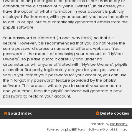
Owners” during the registration process is either mandatory or
optional, at the discretion of “HyVibe Owners”. In all cases, you
have the option of what information in your account is publicly
displayed. Furthermore, within your account, you have the option
to opt-in or opt-out of automatically generated emails from the
phpBB software.
Your password is ciphered (a one-way hash) so that it is
secure. However, it is recommended that you do not reuse the
same password across a number of different websites. Your
password is the means of accessing your account at “HyVibe
Owners”, so please guard it carefully and under no
circumstance will anyone affiliated with “HyVibe Owners”, phpBB
or another 3rd party, legitimately ask you for your password.
Should you forget your password for your account, you can use
the “I forgot my password” feature provided by the phpBB
software. This process will ask you to submit your user name
and your email, then the phpBB software will generate a new
password to reclaim your account.
Board index
Delete cookies
Flat Style by
Ian Bradley
Powered by
phpBB
® Forum Software © phpBB Limited