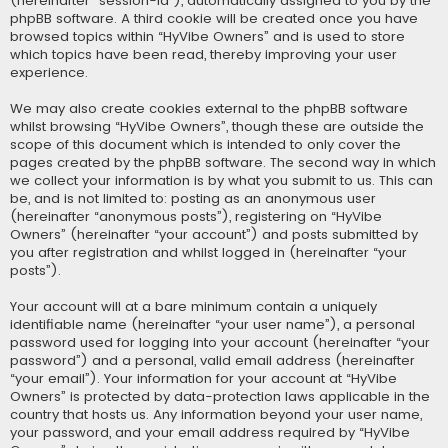
(hereinafter “session-id”), automatically assigned to you by the
phpBB software. A third cookie will be created once you have
browsed topics within “HyVibe Owners” and is used to store
which topics have been read, thereby improving your user
experience.
We may also create cookies external to the phpBB software
whilst browsing “HyVibe Owners”, though these are outside the
scope of this document which is intended to only cover the
pages created by the phpBB software. The second way in which
we collect your information is by what you submit to us. This can
be, and is not limited to: posting as an anonymous user
(hereinafter “anonymous posts”), registering on “HyVibe
Owners” (hereinafter “your account”) and posts submitted by
you after registration and whilst logged in (hereinafter “your
posts”).
Your account will at a bare minimum contain a uniquely
identifiable name (hereinafter “your user name”), a personal
password used for logging into your account (hereinafter “your
password”) and a personal, valid email address (hereinafter
“your email”). Your information for your account at “HyVibe
Owners” is protected by data-protection laws applicable in the
country that hosts us. Any information beyond your user name,
your password, and your email address required by “HyVibe