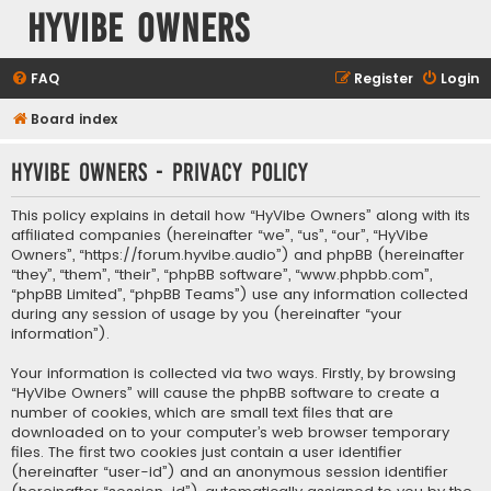
HyVibe Owners
FAQ
Register
Login
Board index
HyVibe Owners - Privacy policy
This policy explains in detail how “HyVibe Owners” along with its
affiliated companies (hereinafter “we”, “us”, “our”, “HyVibe
Owners”, “https://forum.hyvibe.audio”) and phpBB (hereinafter
“they”, “them”, “their”, “phpBB software”, “www.phpbb.com”,
“phpBB Limited”, “phpBB Teams”) use any information collected
during any session of usage by you (hereinafter “your
information”).
Your information is collected via two ways. Firstly, by browsing
“HyVibe Owners” will cause the phpBB software to create a
number of cookies, which are small text files that are
downloaded on to your computer’s web browser temporary
files. The first two cookies just contain a user identifier
(hereinafter “user-id”) and an anonymous session identifier