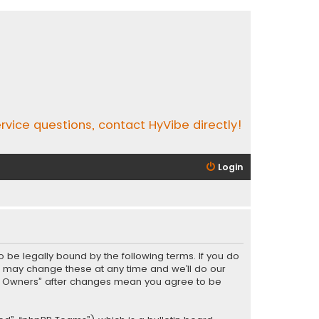
rvice questions, contact HyVibe directly!
Login
o be legally bound by the following terms. If you do
e may change these at any time and we’ll do our
Vibe Owners” after changes mean you agree to be