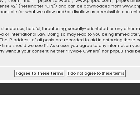
”, “them”, “their”, “phpBB software”, “www.phpbb.com”, “phpBB Limit
cense v2
” (hereinafter “GPL”) and can be downloaded from
www.ph
sponsible for what we allow and/or disallow as permissible content 
slanderous, hateful, threatening, sexually-orientated or any other ma
ed or International Law. Doing so may lead to you being immediately
 The IP address of all posts are recorded to aid in enforcing these
ny time should we see fit. As a user you agree to any information y
party without your consent, neither “HyVibe Owners” nor phpBB shall 