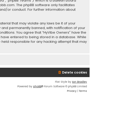
ed”, “phpBB Teams”) which is a bulletin board
pbb.com
. The phpBB software only facilitates
and/or conduct. For further information about
terial that may violate any laws be it of your
 and permanently banned, with notification of your
 conditions. You agree that “HyVibe Owners” have the
ou have entered to being stored in a database. While
be held responsible for any hacking attempt that may
Delete cookies
Flat Style by
Ian Bradley
Powered by
phpBB
® Forum Software © phpBB Limited
Privacy
|
Terms