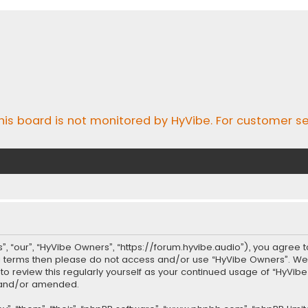
his board is not monitored by HyVibe. For customer se
, “our”, “HyVibe Owners”, “https://forum.hyvibe.audio”), you agree t
ing terms then please do not access and/or use “HyVibe Owners”. W
t to review this regularly yourself as your continued usage of “Hy
d and/or amended.