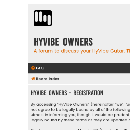
HyVibe Owners
A forum to discuss your HyVibe Gutar. T
FAQ
Board index
HyVibe Owners - Registration
By accessing “HyVibe Owners” (hereinafter “we”, “us”
not agree to be legally bound by all of the follow
utmost in informing you, though it would be pruden
legally bound by these terms as they are update