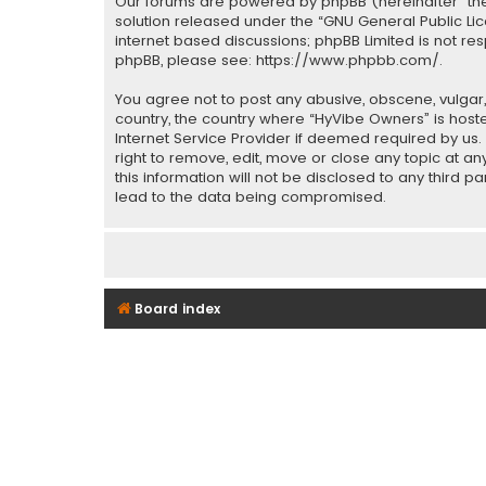
Our forums are powered by phpBB (hereinafter “they
solution released under the “
GNU General Public Li
internet based discussions; phpBB Limited is not re
phpBB, please see:
https://www.phpbb.com/
.
You agree not to post any abusive, obscene, vulgar, 
country, the country where “HyVibe Owners” is host
Internet Service Provider if deemed required by us.
right to remove, edit, move or close any topic at a
this information will not be disclosed to any third 
lead to the data being compromised.
Board index