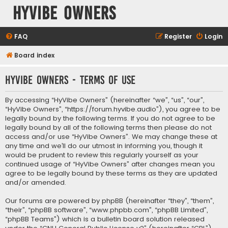
HyVibe Owners
FAQ
Register
Login
Board index
HyVibe Owners - Terms of use
By accessing “HyVibe Owners” (hereinafter “we”, “us”, “our”,
“HyVibe Owners”, “https://forum.hyvibe.audio”), you agree to be
legally bound by the following terms. If you do not agree to be
legally bound by all of the following terms then please do not
access and/or use “HyVibe Owners”. We may change these at
any time and we’ll do our utmost in informing you, though it
would be prudent to review this regularly yourself as your
continued usage of “HyVibe Owners” after changes mean you
agree to be legally bound by these terms as they are updated
and/or amended.
Our forums are powered by phpBB (hereinafter “they”, “them”,
“their”, “phpBB software”, “www.phpbb.com”, “phpBB Limited”,
“phpBB Teams”) which is a bulletin board solution released