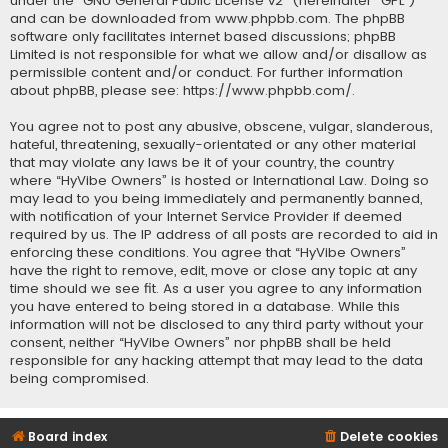
under the “
GNU General Public License v2
” (hereinafter “GPL”)
and can be downloaded from
www.phpbb.com
. The phpBB
software only facilitates internet based discussions; phpBB
Limited is not responsible for what we allow and/or disallow as
permissible content and/or conduct. For further information
about phpBB, please see:
https://www.phpbb.com/
.
You agree not to post any abusive, obscene, vulgar, slanderous,
hateful, threatening, sexually-orientated or any other material
that may violate any laws be it of your country, the country
where “HyVibe Owners” is hosted or International Law. Doing so
may lead to you being immediately and permanently banned,
with notification of your Internet Service Provider if deemed
required by us. The IP address of all posts are recorded to aid in
enforcing these conditions. You agree that “HyVibe Owners”
have the right to remove, edit, move or close any topic at any
time should we see fit. As a user you agree to any information
you have entered to being stored in a database. While this
information will not be disclosed to any third party without your
consent, neither “HyVibe Owners” nor phpBB shall be held
responsible for any hacking attempt that may lead to the data
being compromised.
Board index
Delete cookies