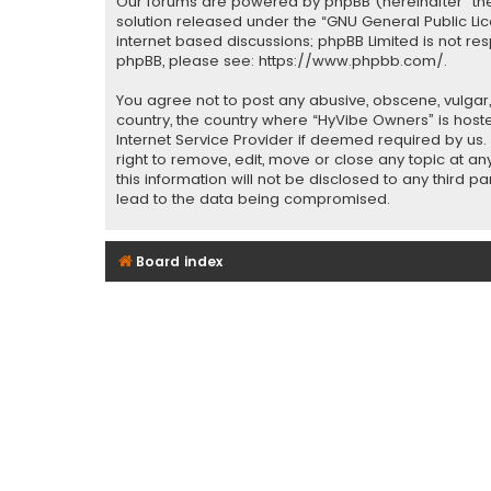
Our forums are powered by phpBB (hereinafter “they
solution released under the “
GNU General Public Li
internet based discussions; phpBB Limited is not re
phpBB, please see:
https://www.phpbb.com/
.
You agree not to post any abusive, obscene, vulgar, 
country, the country where “HyVibe Owners” is host
Internet Service Provider if deemed required by us.
right to remove, edit, move or close any topic at a
this information will not be disclosed to any third 
lead to the data being compromised.
Board index