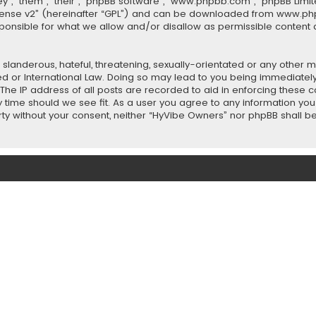
”, “them”, “their”, “phpBB software”, “www.phpbb.com”, “phpBB Limit
cense v2
” (hereinafter “GPL”) and can be downloaded from
www.ph
sponsible for what we allow and/or disallow as permissible content 
slanderous, hateful, threatening, sexually-orientated or any other ma
ed or International Law. Doing so may lead to you being immediately
 The IP address of all posts are recorded to aid in enforcing these
ny time should we see fit. As a user you agree to any information y
party without your consent, neither “HyVibe Owners” nor phpBB shall 