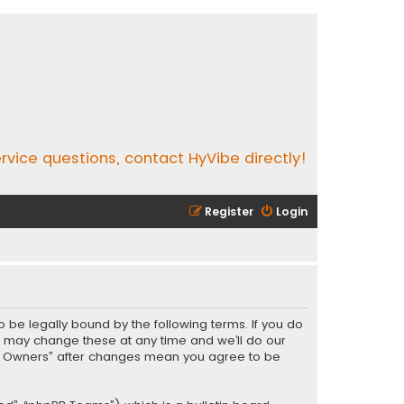
rvice questions, contact HyVibe directly!
Register
Login
o be legally bound by the following terms. If you do
e may change these at any time and we’ll do our
Vibe Owners” after changes mean you agree to be