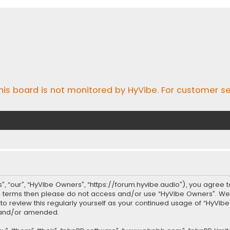
his board is not monitored by HyVibe. For customer se
, “our”, “HyVibe Owners”, “https://forum.hyvibe.audio”), you agree t
ing terms then please do not access and/or use “HyVibe Owners”. W
t to review this regularly yourself as your continued usage of “Hy
d and/or amended.