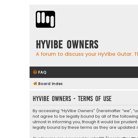
HyVibe Owners
A forum to discuss your HyVibe Gutar. T
FAQ
Board index
HyVibe Owners - Terms of use
By accessing “HyVibe Owners” (hereinafter “we”, “us”
not agree to be legally bound by all of the follow
utmost in informing you, though it would be pruden
legally bound by these terms as they are update