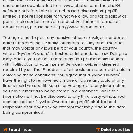
under the “
GNU General Public License v2
” (hereinafter “GPL”)
and can be downloaded from
www.phpbb.com
. The phpBB
software only facilitates internet based discussions; phpBB
Limited is not responsible for what we allow and/or disallow as
permissible content and/or conduct. For further information
about phpBB, please see:
https://www.phpbb.com/
.
You agree not to post any abusive, obscene, vulgar, slanderous,
hateful, threatening, sexually-orientated or any other material
that may violate any laws be it of your country, the country
where “HyVibe Owners” is hosted or International Law. Doing so
may lead to you being immediately and permanently banned,
with notification of your Internet Service Provider if deemed
required by us. The IP address of all posts are recorded to aid in
enforcing these conditions. You agree that “HyVibe Owners”
have the right to remove, edit, move or close any topic at any
time should we see fit. As a user you agree to any information
you have entered to being stored in a database. While this
information will not be disclosed to any third party without your
consent, neither “HyVibe Owners” nor phpBB shall be held
responsible for any hacking attempt that may lead to the data
being compromised.
Board index
Delete cookies