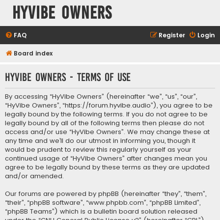
HyVibe Owners
FAQ
Register
Login
Board index
HyVibe Owners - Terms of use
By accessing “HyVibe Owners” (hereinafter “we”, “us”, “our”,
“HyVibe Owners”, “https://forum.hyvibe.audio”), you agree to be
legally bound by the following terms. If you do not agree to be
legally bound by all of the following terms then please do not
access and/or use “HyVibe Owners”. We may change these at
any time and we’ll do our utmost in informing you, though it
would be prudent to review this regularly yourself as your
continued usage of “HyVibe Owners” after changes mean you
agree to be legally bound by these terms as they are updated
and/or amended.
Our forums are powered by phpBB (hereinafter “they”, “them”,
“their”, “phpBB software”, “www.phpbb.com”, “phpBB Limited”,
“phpBB Teams”) which is a bulletin board solution released