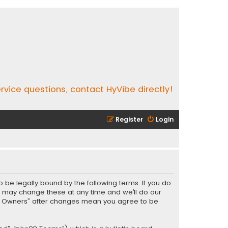
rvice questions, contact HyVibe directly!
Register
Login
o be legally bound by the following terms. If you do
e may change these at any time and we’ll do our
Vibe Owners” after changes mean you agree to be