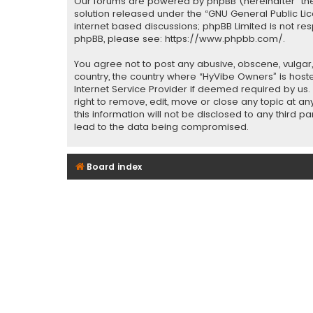
Our forums are powered by phpBB (hereinafter “they
solution released under the “
GNU General Public Li
internet based discussions; phpBB Limited is not re
phpBB, please see:
https://www.phpbb.com/
.
You agree not to post any abusive, obscene, vulgar, 
country, the country where “HyVibe Owners” is host
Internet Service Provider if deemed required by us.
right to remove, edit, move or close any topic at a
this information will not be disclosed to any third 
lead to the data being compromised.
Board index