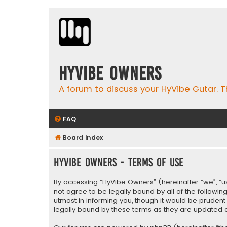
HyVibe Owners
A forum to discuss your HyVibe Gutar. T
FAQ
Board index
HyVibe Owners - Terms of use
By accessing “HyVibe Owners” (hereinafter “we”, “us”
not agree to be legally bound by all of the follow
utmost in informing you, though it would be pruden
legally bound by these terms as they are update