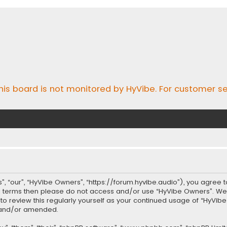
his board is not monitored by HyVibe. For customer se
, “our”, “HyVibe Owners”, “https://forum.hyvibe.audio”), you agree t
ing terms then please do not access and/or use “HyVibe Owners”. W
t to review this regularly yourself as your continued usage of “Hy
d and/or amended.