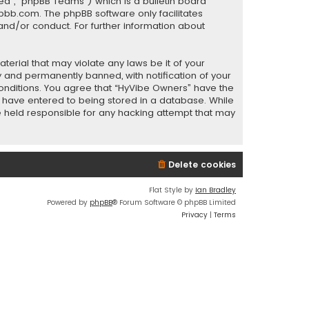
ed”, “phpBB Teams”) which is a bulletin board
pbb.com
. The phpBB software only facilitates
and/or conduct. For further information about
terial that may violate any laws be it of your
 and permanently banned, with notification of your
 conditions. You agree that “HyVibe Owners” have the
ou have entered to being stored in a database. While
be held responsible for any hacking attempt that may
Delete cookies
Flat Style by
Ian Bradley
Powered by
phpBB
® Forum Software © phpBB Limited
Privacy
|
Terms