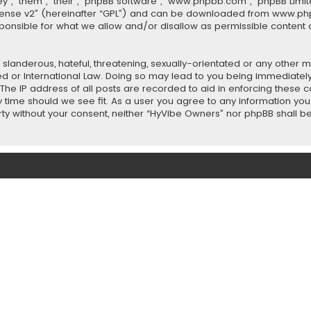
”, “them”, “their”, “phpBB software”, “www.phpbb.com”, “phpBB Limit
cense v2
” (hereinafter “GPL”) and can be downloaded from
www.ph
sponsible for what we allow and/or disallow as permissible content 
slanderous, hateful, threatening, sexually-orientated or any other ma
ed or International Law. Doing so may lead to you being immediately
 The IP address of all posts are recorded to aid in enforcing these
ny time should we see fit. As a user you agree to any information y
party without your consent, neither “HyVibe Owners” nor phpBB shall 